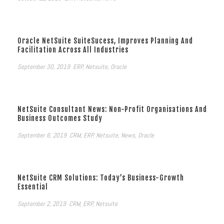
Oracle NetSuite SuiteSucess, Improves Planning And
Facilitation Across All Industries
September 30, 2019
ERP
,
Netsuite
,
Oracle
NetSuite Consultant News: Non-Profit Organisations And
Business Outcomes Study
September 6, 2019
CRM
,
ERP
,
Netsuite
,
News
,
Oracle
NetSuite CRM Solutions: Today’s Business-Growth
Essential
September 2, 2019
CRM
,
ERP
,
Netsuite