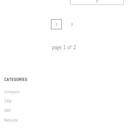
1
2
page
1
of
2
CATEGORIES
Company
CRM
ERP
Netsuite