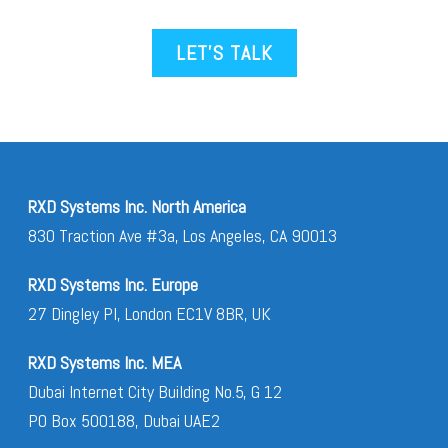
LET’S TALK
RXD Systems Inc. North America
830 Traction Ave #3a, Los Angeles, CA 90013
RXD Systems Inc. Europe
27 Dingley Pl, London EC1V 8BR, UK
RXD Systems Inc. MEA
Dubai Internet City Building No.5, G 12
PO Box 500188, Dubai UAE2