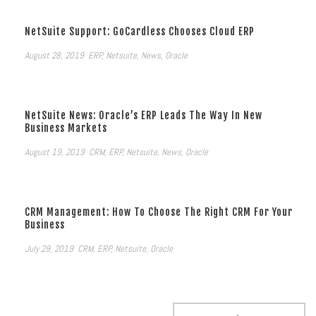
NetSuite Support: GoCardless Chooses Cloud ERP
August 28, 2019
ERP
,
Netsuite
,
News
,
Oracle
NetSuite News: Oracle’s ERP Leads The Way In New
Business Markets
August 19, 2019
CRM
,
ERP
,
Netsuite
,
News
,
Oracle
CRM Management: How To Choose The Right CRM For Your
Business
July 29, 2019
CRM
,
ERP
,
Netsuite
,
Oracle