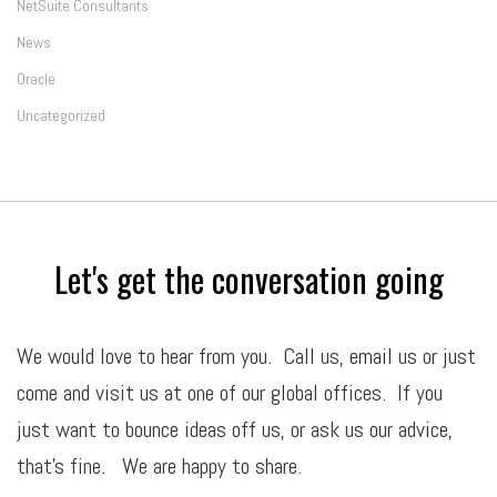
NetSuite Consultants
News
Oracle
Uncategorized
Let's get the conversation going
We would love to hear from you. Call us,
email
us or just
come and visit us at one of our global offices. If you
just want to bounce ideas off us, or ask us our advice,
that’s fine. We are happy to share.