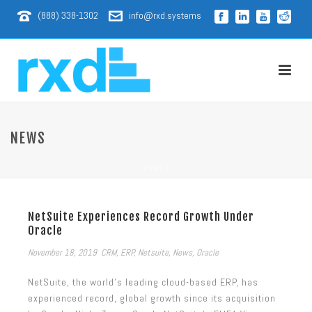
(888) 338-1302
info@rxd.systems
NEWS
HOME
/
NetSuite Experiences Record Growth Under
Oracle
November 18, 2019
CRM
,
ERP
,
Netsuite
,
News
,
Oracle
NetSuite, the world’s leading cloud-based ERP, has
experienced record, global growth since its acquisition