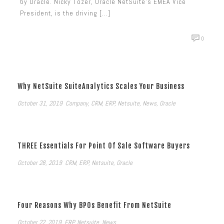
by Oracle. Nicky Tozer, Oracle NetSuite’s EMEA Vice
President, is the driving [...]
0
Why NetSuite SuiteAnalytics Scales Your Business
October 31, 2019
Company
,
CRM
,
ERP
,
Netsuite
,
News
,
Oracle
THREE Essentials For Point Of Sale Software Buyers
October 28, 2019
CRM
,
ERP
,
Netsuite
,
Oracle
Four Reasons Why BPOs Benefit From NetSuite
October 22, 2019
ERP
,
Netsuite
,
News