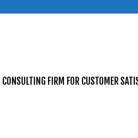
E CONSULTING FIRM FOR CUSTOMER SATI