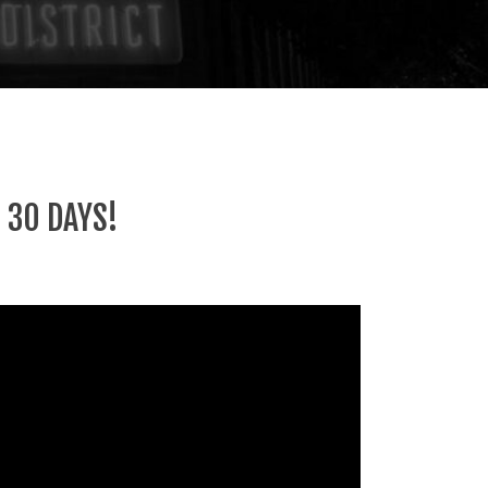
 30 DAYS!