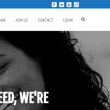
RAM
JOIN US
CONTACT
LOGIN
ED, WE'RE