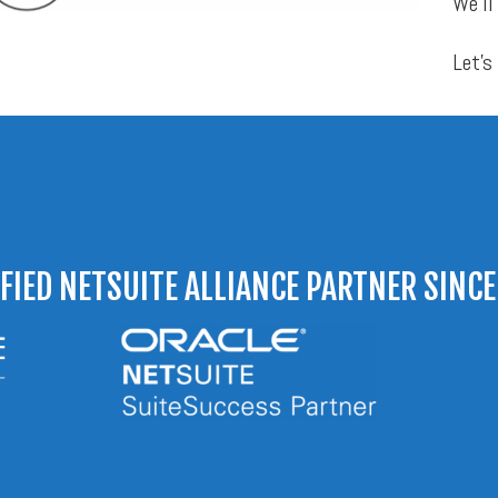
We’ll
Let’s
IFIED NETSUITE ALLIANCE PARTNER SINCE