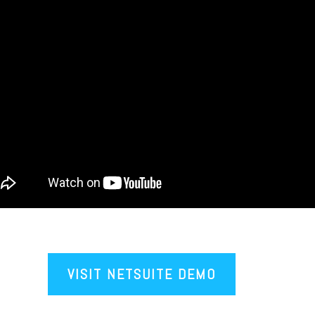
VISIT NETSUITE DEMO