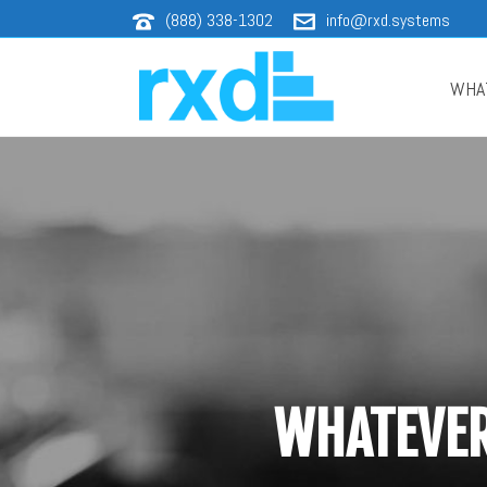
(888) 338-1302
info@rxd.systems
WHA
WHATEVER