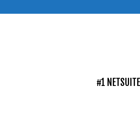
#1 NETSUIT