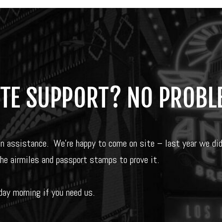
ITE SUPPORT? NO PROBL
on assistance.
We’re happy to come on site – last year we di
the airmiles and passport stamps to prove it.
ay morning if you need us.