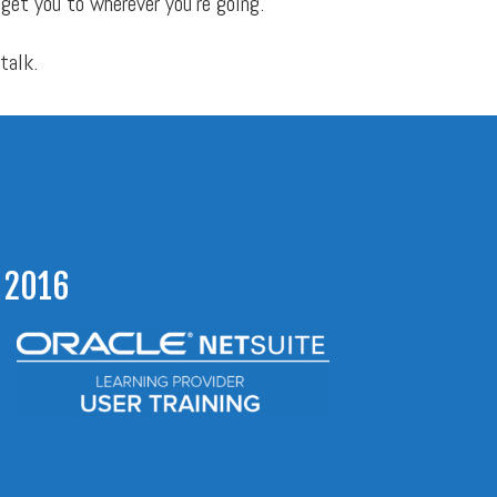
 get you to wherever you’re going.
 talk.
 2016