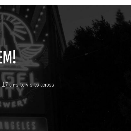
EM!
d 17 on-site visits across