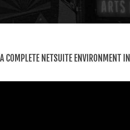
 A COMPLETE NETSUITE ENVIRONMENT IN