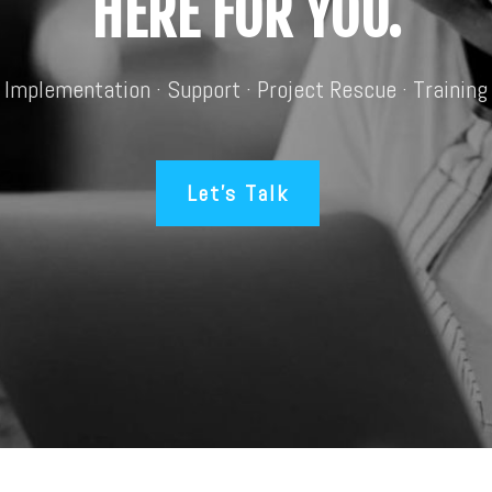
HERE FOR YOU.
Implementation · Support · Project Rescue · Training
Let’s Talk