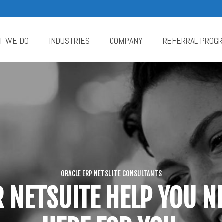
T WE DO
INDUSTRIES
COMPANY
REFERRAL PROG
ORACLE ERP NETSUITE CONSULTANTS
 NETSUITE HELP YOU NE