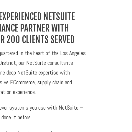
EXPERIENCED NETSUITE
IANCE PARTNER WITH
R 200 CLIENTS SERVED
uartered in the heart of the Los Angeles
District, our NetSuite consultants
ne deep NetSuite expertise with
sive ECommerce, supply chain and
ration experience.
ver systems you use with NetSuite –
 done it before.