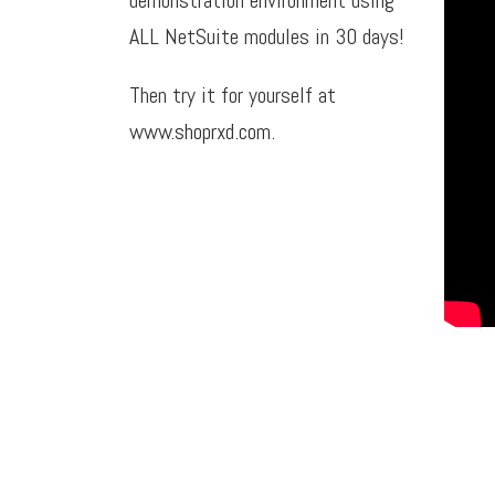
ALL NetSuite modules in 30 days!
Then try it for yourself at
www.shoprxd.com
.