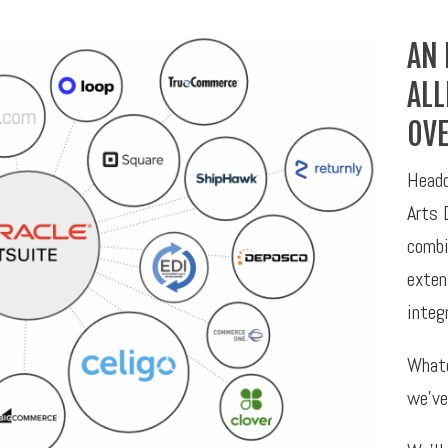
AN 
ALL
OVE
Headq
Arts 
combi
exten
integ
Whate
we’ve