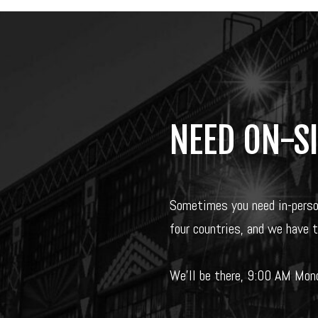
NEED ON-S
Sometimes you need in-pers
four countries, and we have 
We’ll be there, 9:00 AM Mond