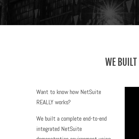
WE BUILT
Want to know how NetSuite
REALLY works?
We built a complete end-to-end
integrated NetSuite
demonstration environment using