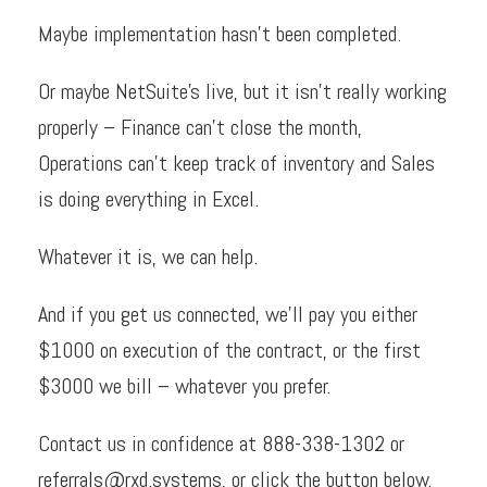
Maybe implementation hasn’t been completed.
Or maybe NetSuite’s live, but it isn’t really working
properly – Finance can’t close the month,
Operations can’t keep track of inventory and Sales
is doing everything in Excel.
Whatever it is, we can help.
And if you get us connected, we’ll pay you either
$1000 on execution of the contract, or the first
$3000 we bill – whatever you prefer.
Contact us in confidence at
888-338-1302
or
referrals@rxd.systems
, or click the button below.