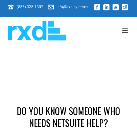
(888) 338-1302
info@rxd.systems
DO YOU KNOW SOMEONE WHO
NEEDS NETSUITE HELP?