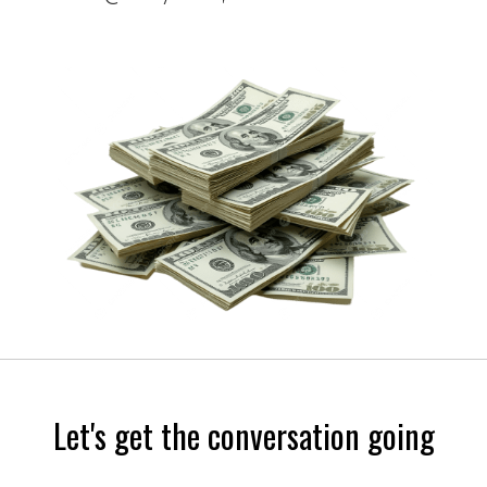
Let's get the conversation going