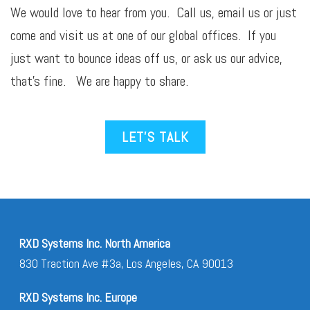
We would love to hear from you. Call us,
email
us or just
come and visit us at one of our global offices. If you
just want to bounce ideas off us, or ask us our advice,
that’s fine. We are happy to share.
LET’S TALK
RXD Systems Inc. North America
830 Traction Ave #3a, Los Angeles, CA 90013
RXD Systems Inc. Europe