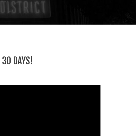
 30 DAYS!