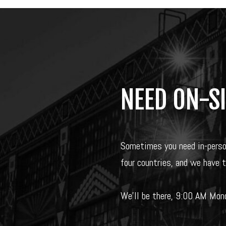
NEED ON-S
Sometimes you need in-pers
four countries, and we have 
We’ll be there, 9:00 AM Mond