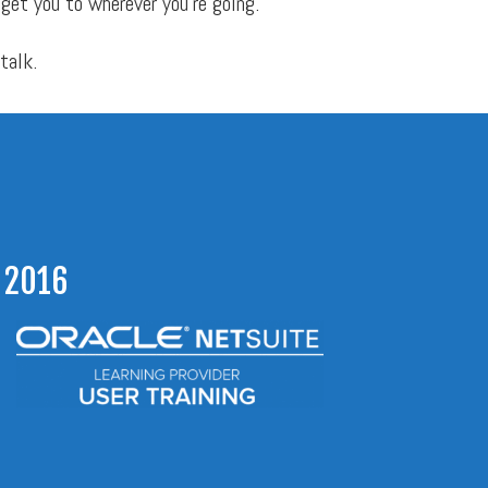
 get you to wherever you’re going.
 talk.
 2016