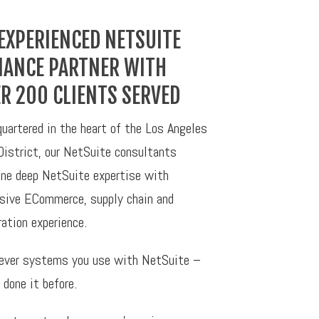
EXPERIENCED NETSUITE
IANCE PARTNER WITH
R 200 CLIENTS SERVED
uartered in the heart of the Los Angeles
District, our NetSuite consultants
ne deep NetSuite expertise with
sive ECommerce, supply chain and
ration experience.
ver systems you use with NetSuite –
 done it before.