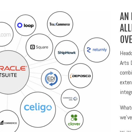
AN 
ALL
OVE
Headq
Arts 
combi
exten
integ
Whate
we’ve