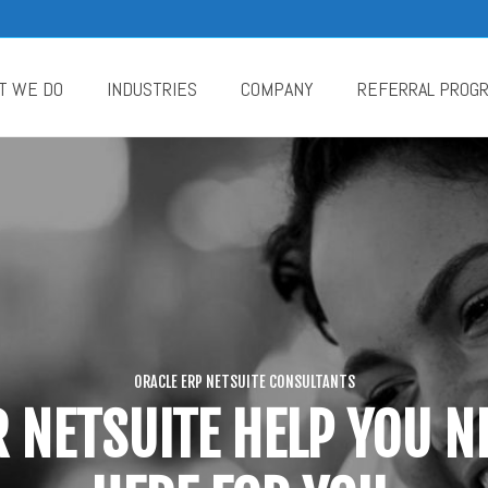
T WE DO
INDUSTRIES
COMPANY
REFERRAL PROG
ORACLE ERP NETSUITE CONSULTANTS
 NETSUITE HELP YOU NE