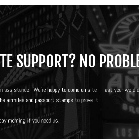
ITE SUPPORT? NO PROBL
on assistance.
We’re happy to come on site – last year we di
the airmiles and passport stamps to prove it.
ay morning if you need us.