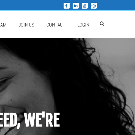
RAM
JOIN US
CONTACT
LOGIN
ED, WE'RE