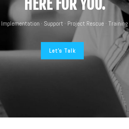
HERE FOR YOU.
Implementation · Support · Project Rescue · Training
Let’s Talk