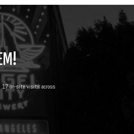
EM!
d 17 on-site visits across