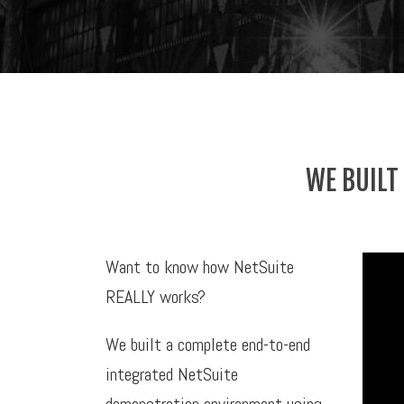
WE BUILT
Want to know how NetSuite
REALLY works?
We built a complete end-to-end
integrated NetSuite
demonstration environment using