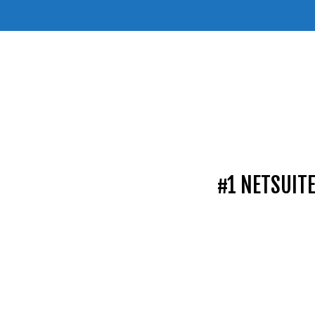
#1 NETSUIT