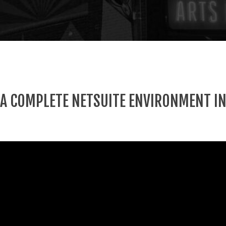
 A COMPLETE NETSUITE ENVIRONMENT IN