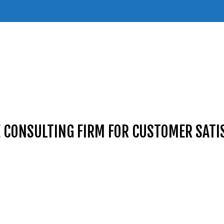
E CONSULTING FIRM FOR CUSTOMER SATI