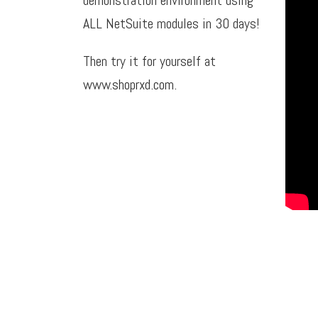
ALL NetSuite modules in 30 days!
Then try it for yourself at
www.shoprxd.com
.