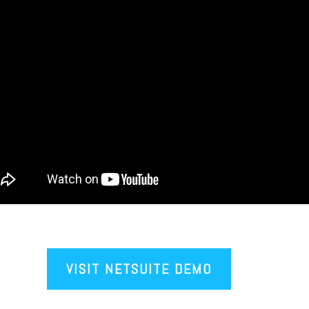
VISIT NETSUITE DEMO