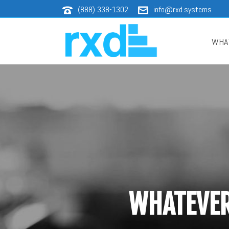
(888) 338-1302
info@rxd.systems
WHA
WHATEVER