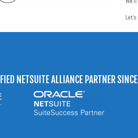
We’ll
Let’s
IFIED NETSUITE ALLIANCE PARTNER SINCE