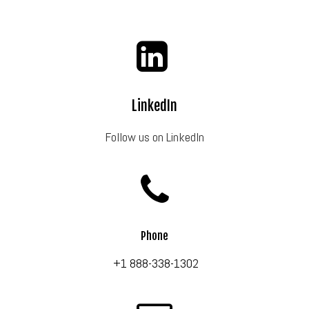
LinkedIn
Follow us on LinkedIn
Phone
+1 888-338-1302