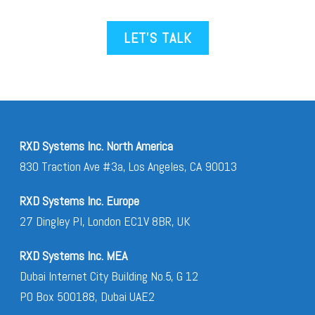
LET’S TALK
RXD Systems Inc. North America
830 Traction Ave #3a, Los Angeles, CA 90013
RXD Systems Inc. Europe
27 Dingley Pl, London EC1V 8BR, UK
RXD Systems Inc. MEA
Dubai Internet City Building No.5, G 12
PO Box 500188, Dubai UAE2