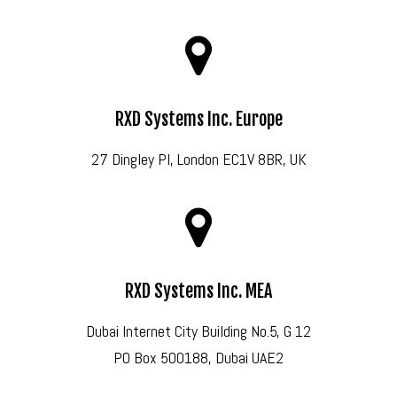
RXD Systems Inc. Europe
27 Dingley Pl, London EC1V 8BR, UK
RXD Systems Inc. MEA
Dubai Internet City Building No.5, G 12
PO Box 500188, Dubai UAE2