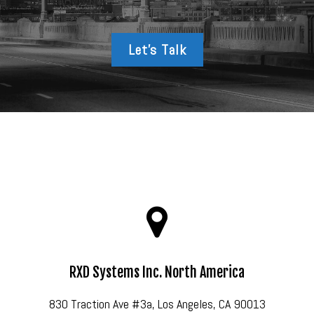
Let’s Talk
RXD Systems Inc. North America
830 Traction Ave #3a, Los Angeles, CA 90013