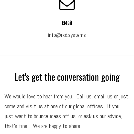
EMail
info@rxd.systems
Let's get the conversation going
We would love to hear from you. Call us,
email
us or just
come and visit us at one of our global offices. If you
just want to bounce ideas off us, or ask us our advice,
that’s fine. We are happy to share.