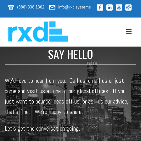
(888) 338-1302
info@rxd.systems
SAY HELLO
We’d love to hear from you. Call us,
email
us or just
come and visit us at one of our global offices. If you
just want to bounce ideas off us, or ask us our advice,
that’s fine. We’re happy to share.
Let’s get the conversation going.