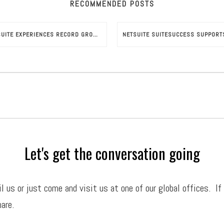
RECOMMENDED POSTS
NETSUITE EXPERIENCES RECORD GROWTH UNDER ORACLE
Let's get the conversation going
il
us or just come and visit us at one of our global offices. If
are.