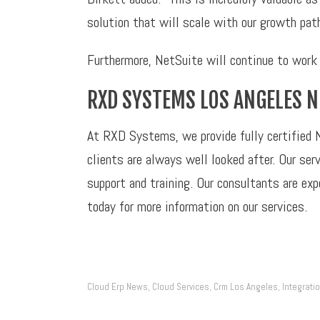
solution that will scale with our growth pat
Furthermore, NetSuite will continue to work 
RXD SYSTEMS LOS ANGELES 
At RXD Systems, we provide fully certified 
clients are always well looked after. Our s
support and training. Our consultants are ex
today for more information on our services.
Cloud Erp News
Cloud Services
Crm Los Angeles
Integrati
,
,
,