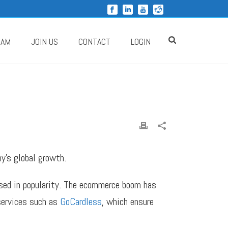
RAM
JOIN US
CONTACT
LOGIN
y’s global growth.
ased in popularity. The ecommerce boom has
 services such as
GoCardless
, which ensure