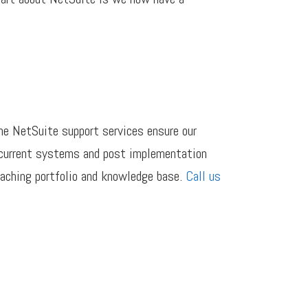
he NetSuite support services ensure our
h current systems and post implementation
eaching portfolio and knowledge base.
Call us