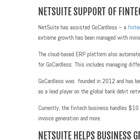
NETSUITE SUPPORT OF FINTE
NetSuite has assisted GoCardless – a
finte
extreme growth has been managed with minim
The cloud-based ERP platform also automated
for GoCardless. This includes managing differ
GoCardless was founded in 2012 and has beco
as a lead player on the global bank debit ne
Currently, the fintech business handles $10 b
invoice generation and more.
NETSUITE HELPS BUSINESS 