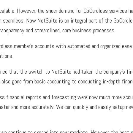
scalable. However, the sheer demand for GoCardless services h
n seamless. Now NetSuite is an integral part of the GoCardles
ransparency and streamlined, core business processes.
less member’s accounts with automated and organized ease. 
ations.
ined that the switch to NetSuite had taken the company’s fina
also gone from basic accounting to conducting in-depth financ
ess financial reports and forecasting were now much more accu
aster and more accurately. We can quickly and easily setup new
as we continue to expand into new markets. However, the best