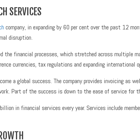
CH SERVICES
ch
company, in expanding by 60 per cent over the past 12 mon
al disruption.
 the financial processes, which stretched across multiple m
ence currencies, tax regulations and expanding international o
me a global success. The company provides invoicing as well 
twork. Part of the success is down to the ease of service for 
illion in financial services every year. Services include memb
GROWTH