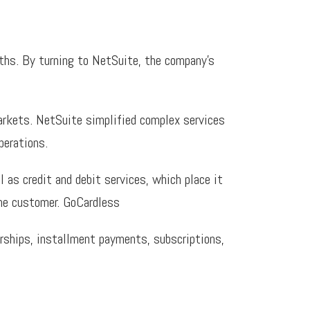
ths. By turning to NetSuite, the company’s
arkets. NetSuite simplified complex services
perations.
as credit and debit services, which place it
the customer. GoCardless
erships, installment payments, subscriptions,