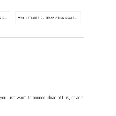
NETSUITE SUITESUCCESS SUPPORTS GROWTH IN FRENCH INDUSTRIES
WHY NETSUITE SUITEANALYTICS SCALES YOUR BUSINESS
 you just want to bounce ideas off us, or ask