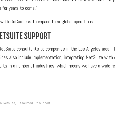
h for years to come.”
with GoCardless to expand their global operations.
NETSUITE SUPPORT
NetSuite consultants to companies in the Los Angeles area. T
ervices also include implementation, integrating NetSuite wit
perts in a number of industries, which means we have a wide-r
on
NetSuite
Outsourced Erp Support
,
,