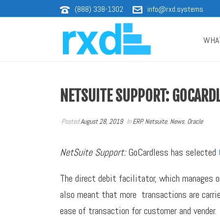
(888) 338-1302
info@rxd.systems
WHA
NETSUITE SUPPORT: GOCARD
Posted
August 28, 2019
In
ERP
,
Netsuite
,
News
,
Oracle
NetSuite Support:
GoCardless has selected
The direct debit facilitator, which manages 
also meant that more transactions are carrie
ease of transaction for customer and vender.