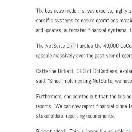
The business model, is, say experts, highly 
specific systems to ensure operations remai
and updates, automated financial systems, t
The NetSuite ERP handles the 40,000 GoCard
upscale massively over the past year of oper
Catherine Birkett, CFO of GoCardless, expla
said: “Since implementing NetSuite, we have 
Furthermore, she pointed out that the busin
reports. “We can now report financial close f
stakeholders’ reporting requirements.
Birkett added: “This is incredibly valuable 