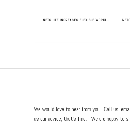
NETSUITE INCREASES FLEXIBLE WORKING HOURS POTENTIAL
We would love to hear from you. Call us,
ema
us our advice, that’s fine. We are happy to sh