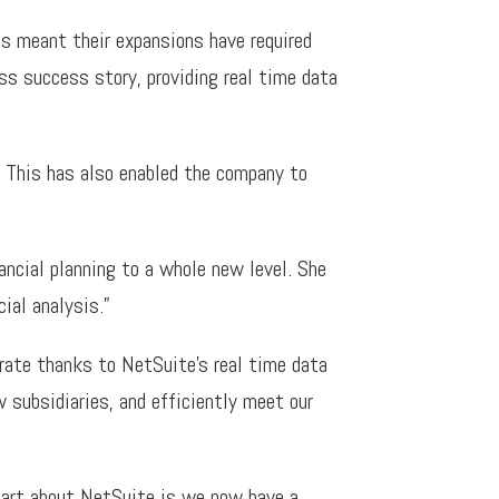
as meant their expansions have required
s success story, providing real time data
This has also enabled the company to
ncial planning to a whole new level. She
ial analysis.”
rate thanks to NetSuite’s real time data
 subsidiaries, and efficiently meet our
 part about NetSuite is we now have a