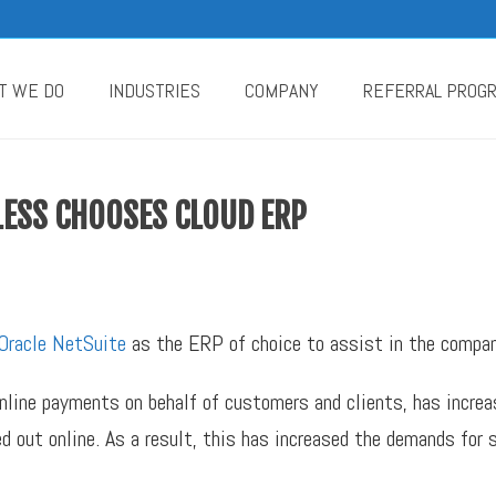
T WE DO
INDUSTRIES
COMPANY
REFERRAL PROG
LESS CHOOSES CLOUD ERP
Oracle NetSuite
as the ERP of choice to assist in the compan
online payments on behalf of customers and clients, has incre
d out online. As a result, this has increased the demands for