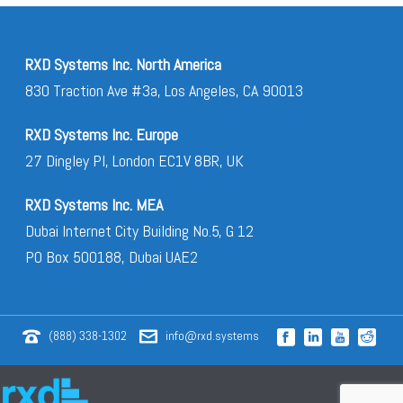
RXD Systems Inc. North America
830 Traction Ave #3a, Los Angeles, CA 90013
RXD Systems Inc. Europe
27 Dingley Pl, London EC1V 8BR, UK
RXD Systems Inc. MEA
Dubai Internet City Building No.5, G 12
PO Box 500188, Dubai UAE2
(888) 338-1302
info@rxd.systems