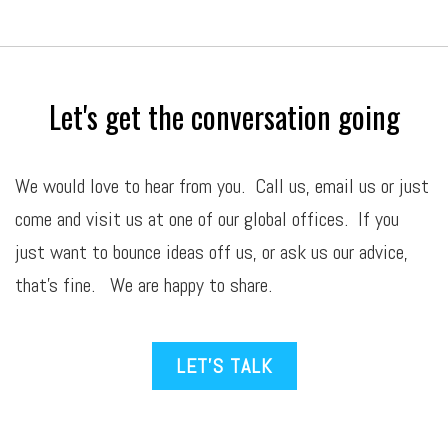
Let's get the conversation going
We would love to hear from you. Call us,
email
us or just
come and visit us at one of our global offices. If you
just want to bounce ideas off us, or ask us our advice,
that’s fine. We are happy to share.
LET’S TALK