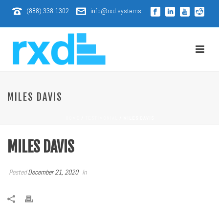
(888) 338-1302
info@rxd.systems
MILES DAVIS
HOME
/
TESTIMONIAL
/ MILES DAVIS
MILES DAVIS
Posted
December 21, 2020
In