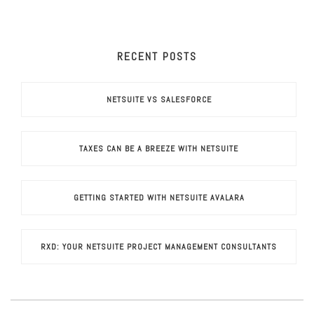
RECENT POSTS
NETSUITE VS SALESFORCE
TAXES CAN BE A BREEZE WITH NETSUITE
GETTING STARTED WITH NETSUITE AVALARA
RXD: YOUR NETSUITE PROJECT MANAGEMENT CONSULTANTS