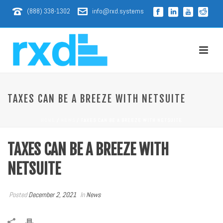
(888) 338-1302
info@rxd.systems
TAXES CAN BE A BREEZE WITH NETSUITE
HOME
/
NEWS
/ TAXES CAN BE A BREEZE WITH NETSUITE
TAXES CAN BE A BREEZE WITH
NETSUITE
Posted
December 2, 2021
In
News