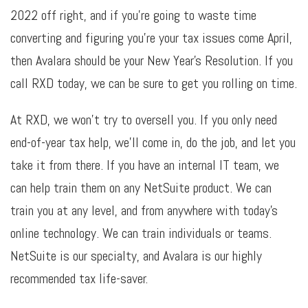
2022 off right, and if you’re going to waste time
converting and figuring you’re your tax issues come April,
then Avalara should be your New Year’s Resolution. If you
call RXD today, we can be sure to get you rolling on time.
At RXD, we won’t try to oversell you. If you only need
end-of-year tax help, we’ll come in, do the job, and let you
take it from there. If you have an internal IT team, we
can help train them on any NetSuite product. We can
train you at any level, and from anywhere with today’s
online technology. We can train individuals or teams.
NetSuite is our specialty, and Avalara is our highly
recommended tax life-saver.