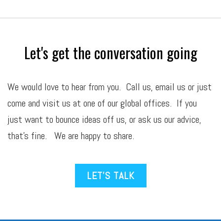
Let's get the conversation going
We would love to hear from you. Call us,
email
us or just
come and visit us at one of our global offices. If you
just want to bounce ideas off us, or ask us our advice,
that’s fine. We are happy to share.
LET’S TALK