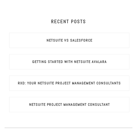
RECENT POSTS
NETSUITE VS SALESFORCE
GETTING STARTED WITH NETSUITE AVALARA
RXD: YOUR NETSUITE PROJECT MANAGEMENT CONSULTANTS
NETSUITE PROJECT MANAGEMENT CONSULTANT