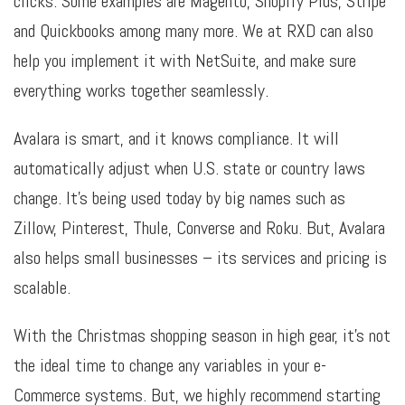
clicks. Some examples are Magento, Shopify Plus, Stripe
and Quickbooks among many more. We at RXD can also
help you implement it with NetSuite, and make sure
everything works together seamlessly.
Avalara is smart, and it knows compliance. It will
automatically adjust when U.S. state or country laws
change. It’s being used today by big names such as
Zillow, Pinterest, Thule, Converse and Roku. But, Avalara
also helps small businesses – its services and pricing is
scalable.
With the Christmas shopping season in high gear, it’s not
the ideal time to change any variables in your e-
Commerce systems. But, we highly recommend starting