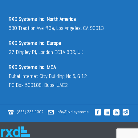
RXD Systems Inc. North America
830 Traction Ave #3a, Los Angeles, CA 90013
RXD Systems Inc. Europe
27 Dingley Pl, London EC1V 8BR, UK
RXD Systems Inc. MEA
Dubai Internet City Building No.5, G 12
PO Box 500188, Dubai UAE2
(888) 338-1302
info@rxd.systems