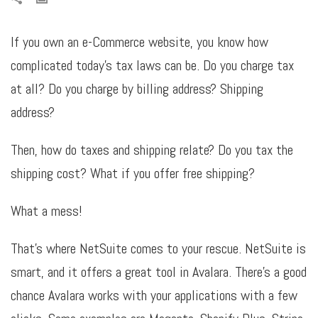
If you own an e-Commerce website, you know how
complicated today’s tax laws can be. Do you charge tax
at all? Do you charge by billing address? Shipping
address?
Then, how do taxes and shipping relate? Do you tax the
shipping cost? What if you offer free shipping?
What a mess!
That’s where NetSuite comes to your rescue. NetSuite is
smart, and it offers a great tool in Avalara. There’s a good
chance Avalara works with your applications with a few