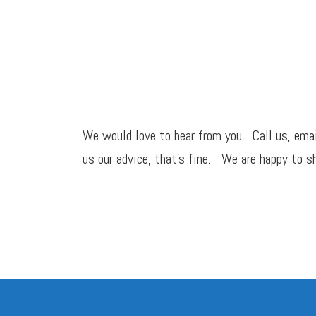
We would love to hear from you. Call us,
ema
us our advice, that’s fine. We are happy to sh