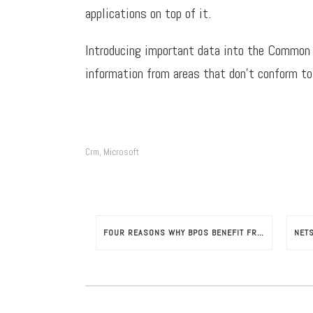
applications on top of it.
Introducing important data into the Common D
information from areas that don’t conform to
Crm
Microsoft
,
FOUR REASONS WHY BPOS BENEFIT FROM NETSUITE