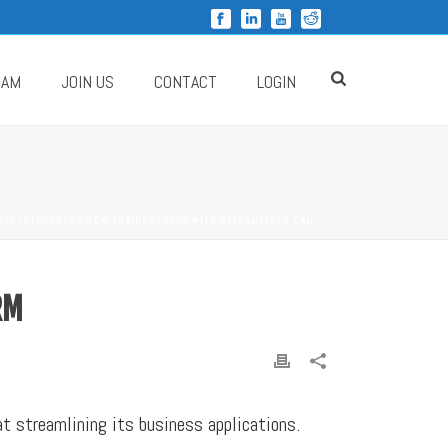
RAM
JOIN US
CONTACT
LOGIN
OFT INTRODUCES NEW BUSINESS APPS WITH STREAMLINED CRM
RM
t streamlining its business applications.