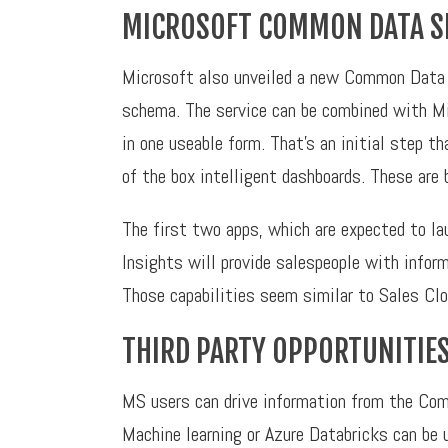
MICROSOFT COMMON DATA S
Microsoft also unveiled a new Common Data S
schema. The service can be combined with Mic
in one useable form. That’s an initial step t
of the box intelligent dashboards. These are 
The first two apps, which are expected to lau
Insights will provide salespeople with infor
Those capabilities seem similar to Sales Clo
THIRD PARTY OPPORTUNITIE
MS users can drive information from the Comm
Machine learning or Azure Databricks can be u