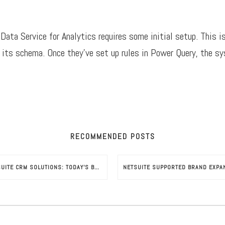
ata Service for Analytics requires some initial setup. This is
 its schema. Once they’ve set up rules in Power Query, the sy
RECOMMENDED POSTS
NETSUITE CRM SOLUTIONS: TODAY’S BUSINESS-GROWTH ESSENTIAL