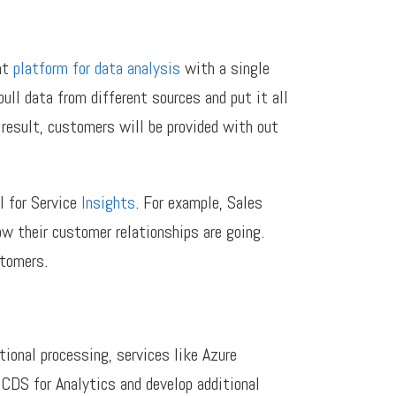
nt
platform for data analysis
with a single
ll data from different sources and put it all
 result, customers will be provided with out
I for Service
Insights
. For example, Sales
ow their customer relationships are going.
stomers.
ional processing, services like Azure
 CDS for Analytics and develop additional