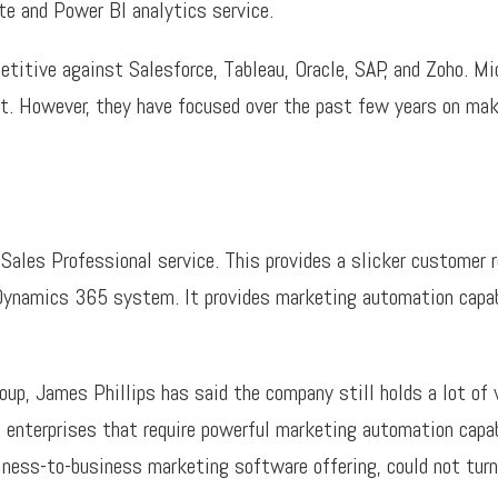
e and Power BI analytics service.
itive against Salesforce, Tableau, Oracle, SAP, and Zoho. Mic
t. However, they have focused over the past few years on mak
Sales Professional service. This provides a slicker custome
 Dynamics 365 system. It provides marketing automation capab
oup, James Phillips has said the company still holds a lot of 
 enterprises that require powerful marketing automation capabi
iness-to-business marketing software offering, could not turn