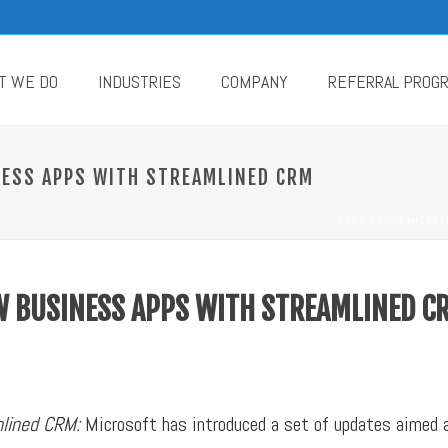
T WE DO
INDUSTRIES
COMPANY
REFERRAL PROG
ESS APPS WITH STREAMLINED CRM
HOME
/
ERP
/ MICROS
 BUSINESS APPS WITH STREAMLINED C
mlined CRM:
Microsoft has introduced a set of updates aimed a