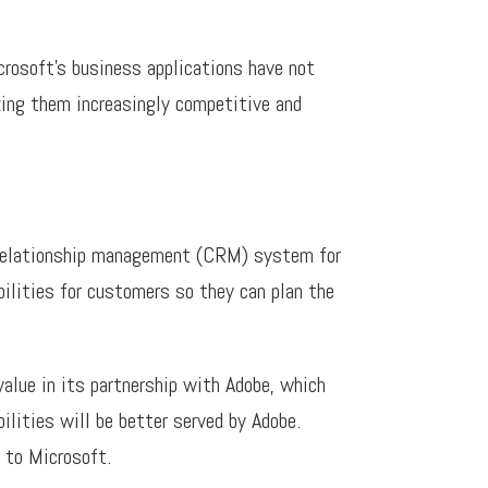
rosoft’s business applications have not
ing them increasingly competitive and
r relationship management (CRM) system for
ilities for customers so they can plan the
value in its partnership with Adobe, which
lities will be better served by Adobe.
 to Microsoft.