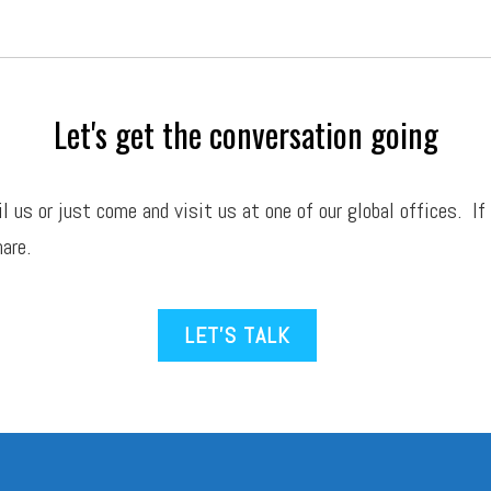
Let's get the conversation going
il
us or just come and visit us at one of our global offices. If
are.
LET’S TALK