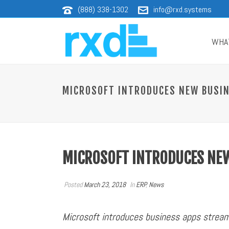
(888) 338-1302
info@rxd.systems
WHA
MICROSOFT INTRODUCES NEW BUSIN
MICROSOFT INTRODUCES NEW
Posted
March 23, 2018
In
ERP
,
News
Microsoft introduces business apps strea