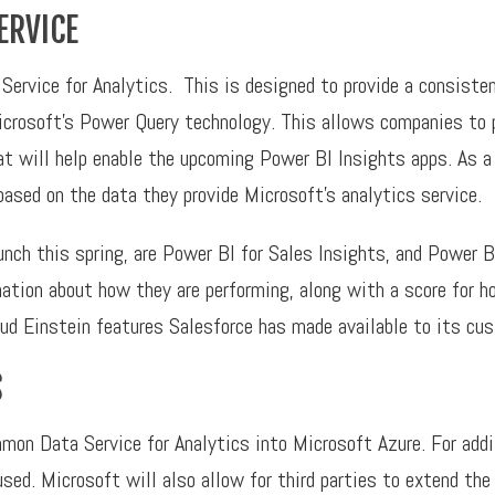
ERVICE
ervice for Analytics. This is designed to provide a consiste
rosoft’s Power Query technology. This allows companies to pu
hat will help enable the upcoming Power BI Insights apps. As a
based on the data they provide Microsoft’s analytics service.
nch this spring, are Power BI for Sales Insights, and Power B
mation about how they are performing, along with a score for h
ud Einstein features Salesforce has made available to its cu
S
on Data Service for Analytics into Microsoft Azure. For addit
sed. Microsoft will also allow for third parties to extend the