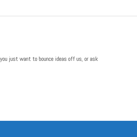
 you just want to bounce ideas off us, or ask