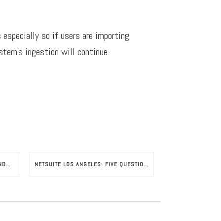
 especially so if users are importing
stem’s ingestion will continue.
NETSUITE SUPPORTED BRAND EXPANDS GLOBALLY
NETSUITE LOS ANGELES: FIVE QUESTIONS TO ASK YOUR NETSUITE CONSULTANT