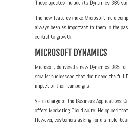
These updates include its Dynamics 365 suit
The new features make Microsoft more compet
always been as important to them in the pas
central to growth.
MICROSOFT DYNAMICS
Microsoft delivered a new Dynamics 365 for 
smaller businesses that don’t need the full
impact of their campaigns.
VP in charge of the Business Applications Gr
offers Marketing Cloud suite. He opined that
However, customers asking for a simple, bus