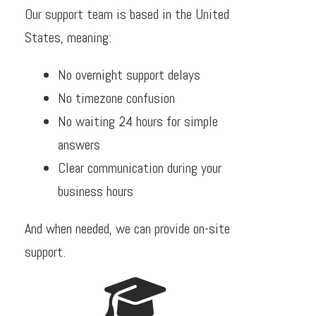
Our support team is based in the United
States, meaning:
No overnight support delays
No timezone confusion
No waiting 24 hours for simple
answers
Clear communication during your
business hours
And when needed, we can provide on-site
support.