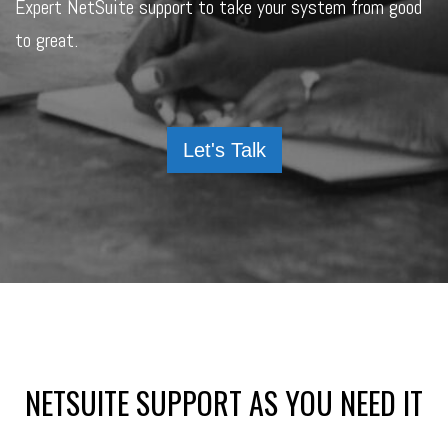
Expert NetSuite support to take your system from good
to great.
Let's Talk
NETSUITE SUPPORT AS YOU NEED IT