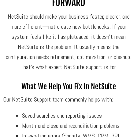
FORWARD
NetSuite should make your business faster, clearer, and
more efficient—not create new bottlenecks. If your
system feels like it has plateaued, it doesn’t mean
NetSuite is the problem. It usually means the
configuration needs refinement, optimization, or cleanup.
That’s what expert NetSuite support is for.
What We Help You Fix In NetSuite
Our NetSuite Support team commonly helps with:
Saved searches and reporting issues
Month-end close and reconciliation problems
Integration errors (Shopify, WMS, CRM, 3PL