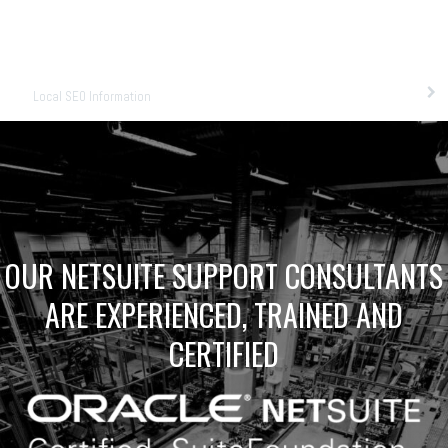
Local SEO Information
OUR NETSUITE SUPPORT CONSULTANTS
ARE EXPERIENCED, TRAINED AND
CERTIFIED