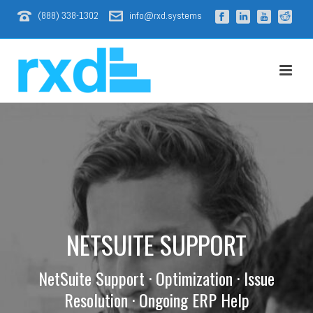
(888) 338-1302
info@rxd.systems
NETSUITE SUPPORT
NetSuite Support · Optimization · Issue
Resolution · Ongoing ERP Help