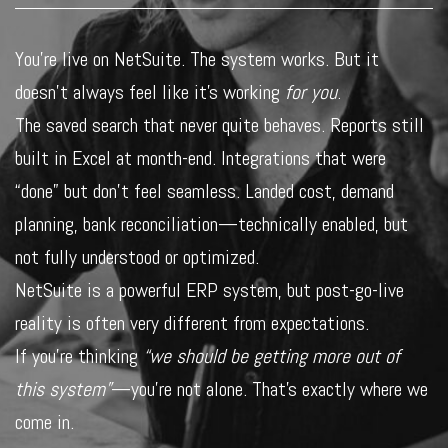
You’re live on NetSuite. The system works. But it
doesn’t always feel like it’s working
for you
.
The saved search that never quite behaves. Reports still
built in Excel at month-end. Integrations that were
“done” but don’t feel seamless. Landed cost, demand
planning, bank reconciliation—technically enabled, but
not fully understood or optimized.
NetSuite is a powerful ERP system, but post-go-live
reality is often very different from expectations.
If you’re thinking
“we should be getting more out of
this system”
—you’re not alone. That’s exactly where we
come in.