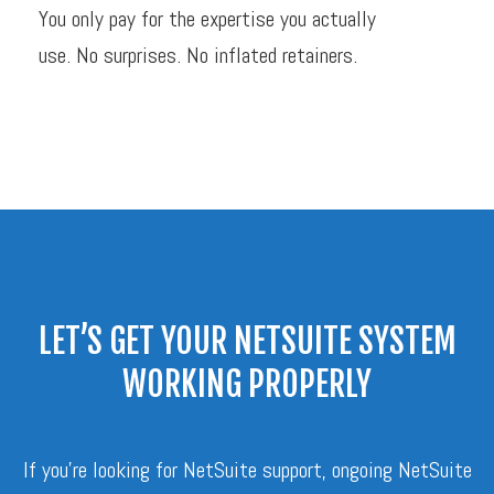
You only pay for the expertise you actually
use. No surprises. No inflated retainers.
LET’S GET YOUR NETSUITE SYSTEM
WORKING PROPERLY
If you’re looking for NetSuite support, ongoing NetSuite