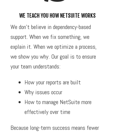
WE TEACH YOU HOW NETSUITE WORKS
We don’t believe in dependency-based
support. When we fix something, we
explain it. When we optimize a process,
we show you why. Our goal is to ensure
your team understands:
How your reports are built
Why issues occur
How to manage NetSuite more
effectively over time
Because long-term success means fewer