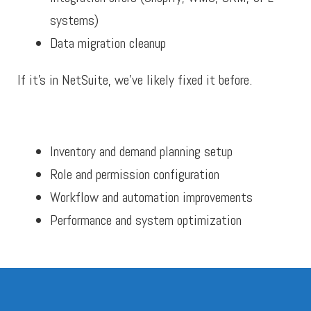
systems)
Data migration cleanup
If it’s in NetSuite, we’ve likely fixed it before.
Inventory and demand planning setup
Role and permission configuration
Workflow and automation improvements
Performance and system optimization