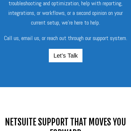
troubleshooting and optimization, help with reporting,
integrations, or workflows, or a second opinion on your
current setup, we’re here to help.
Call us, email us, or reach out through our support system.
Let's Talk
NETSUITE SUPPORT THAT MOVES YOU