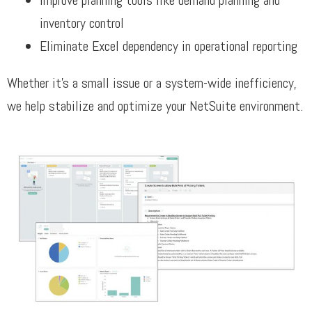
Improve planning tools like demand planning and
inventory control
Eliminate Excel dependency in operational reporting
Whether it’s a small issue or a system-wide inefficiency,
we help stabilize and optimize your NetSuite environment.