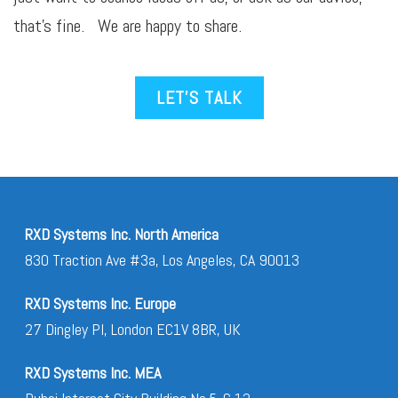
that’s fine. We are happy to share.
LET’S TALK
RXD Systems Inc. North America
830 Traction Ave #3a, Los Angeles, CA 90013
RXD Systems Inc. Europe
27 Dingley Pl, London EC1V 8BR, UK
RXD Systems Inc. MEA