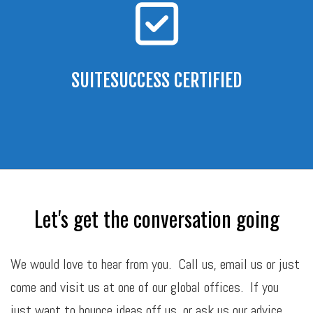
SUITESUCCESS CERTIFIED
Let's get the conversation going
We would love to hear from you. Call us,
email
us or just
come and visit us at one of our global offices. If you
just want to bounce ideas off us, or ask us our advice,