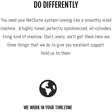
DO DIFFERENTLY
You need your
NetSuite system
running like a smoothly-oiled
machine. A highly tuned, perfectly synchronized, all-cylinders
firing kind of machine. Don’t worry, we’ll get there.Here are
three things that we do to give you excellent support.
Hold us to them.
WE WORK IN YOUR TIMEZONE