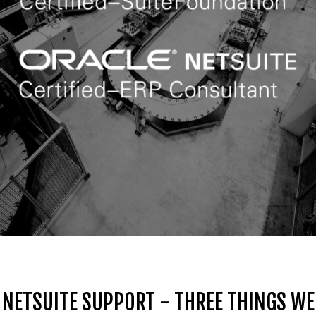
NETSUITE SUPPORT - THREE THINGS WE