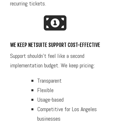
recurring tickets.
WE KEEP NETSUITE SUPPORT COST-EFFECTIVE
Support shouldn’t feel like a second
implementation budget. We keep pricing:
Transparent
Flexible
Usage-based
Competitive for Los Angeles
businesses