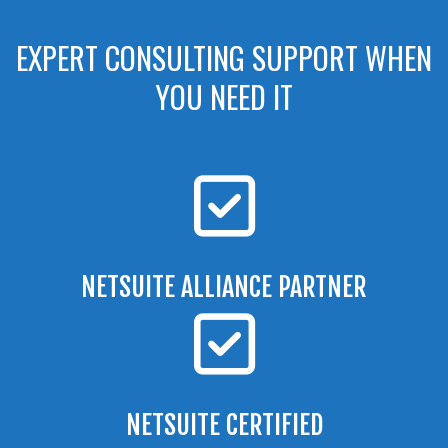
EXPERT CONSULTING SUPPORT WHEN
YOU NEED IT
NETSUITE ALLIANCE PARTNER
NETSUITE CERTIFIED