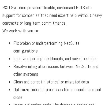
RXD Systems provides flexible, on-demand NetSuite
support for companies that need expert help without heavy
contracts or long-term commitments.
We work with you to:
Fix broken or underperforming NetSuite
configurations
Improve reporting, dashboards, and saved searches
Resolve integration issues between NetSuite and
other systems
Clean and correct historical or migrated data
Optimize financial processes like reconciliation and
close