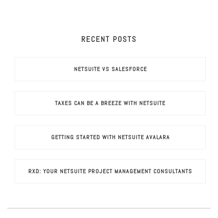
RECENT POSTS
NETSUITE VS SALESFORCE
TAXES CAN BE A BREEZE WITH NETSUITE
GETTING STARTED WITH NETSUITE AVALARA
RXD: YOUR NETSUITE PROJECT MANAGEMENT CONSULTANTS