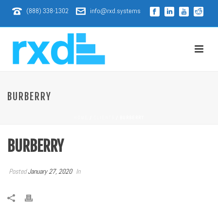
(888) 338-1302
info@rxd.systems
BURBERRY
HOME
/
CLIENTS
/ BURBERRY
BURBERRY
Posted
January 27, 2020
In