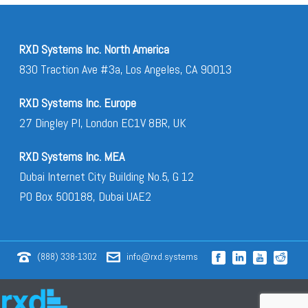
RXD Systems Inc. North America
830 Traction Ave #3a, Los Angeles, CA 90013
RXD Systems Inc. Europe
27 Dingley Pl, London EC1V 8BR, UK
RXD Systems Inc. MEA
Dubai Internet City Building No.5, G 12
PO Box 500188, Dubai UAE2
(888) 338-1302
info@rxd.systems