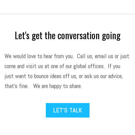
Let's get the conversation going
We would love to hear from you. Call us,
email
us or just
come and visit us at one of our global offices. If you
just want to bounce ideas off us, or ask us our advice,
that’s fine. We are happy to share.
LET’S TALK