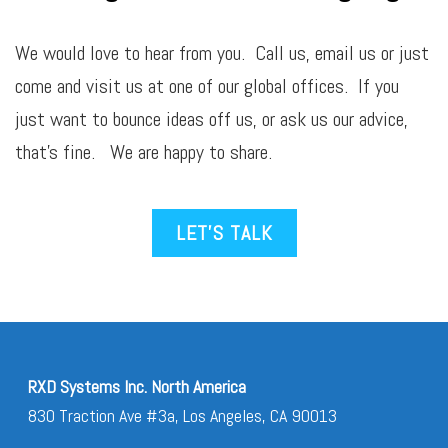
We would love to hear from you. Call us,
email
us or just
come and visit us at one of our global offices. If you
just want to bounce ideas off us, or ask us our advice,
that’s fine. We are happy to share.
LET’S TALK
RXD Systems Inc. North America
830 Traction Ave #3a, Los Angeles, CA 90013