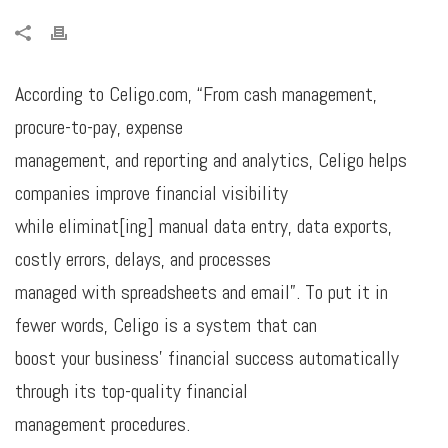
According to Celigo.com, “From cash management,
procure-to-pay, expense
management, and reporting and analytics, Celigo helps
companies improve financial visibility
while eliminat[ing] manual data entry, data exports,
costly errors, delays, and processes
managed with spreadsheets and email”. To put it in
fewer words, Celigo is a system that can
boost your business’ financial success automatically
through its top-quality financial
management procedures.