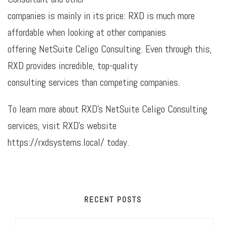
companies is mainly in its price: RXD is much more
affordable when looking at other companies
offering NetSuite Celigo Consulting. Even through this,
RXD provides incredible, top-quality
consulting services than competing companies.
To learn more about RXD’s NetSuite Celigo Consulting
services, visit RXD’s website
https://rxdsystems.local/ today.
RECENT POSTS