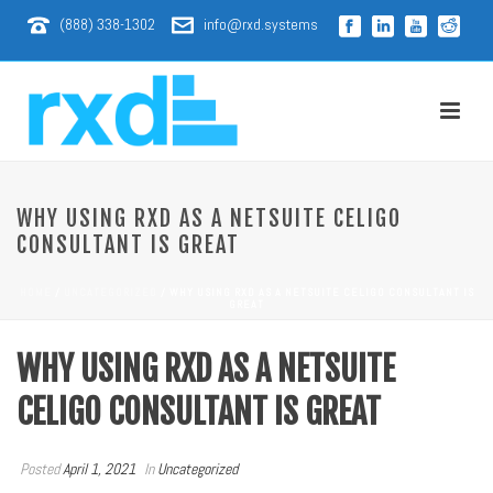
(888) 338-1302
info@rxd.systems
WHY USING RXD AS A NETSUITE CELIGO
CONSULTANT IS GREAT
HOME
/
UNCATEGORIZED
/ WHY USING RXD AS A NETSUITE CELIGO CONSULTANT IS
GREAT
WHY USING RXD AS A NETSUITE
CELIGO CONSULTANT IS GREAT
Posted
April 1, 2021
In
Uncategorized