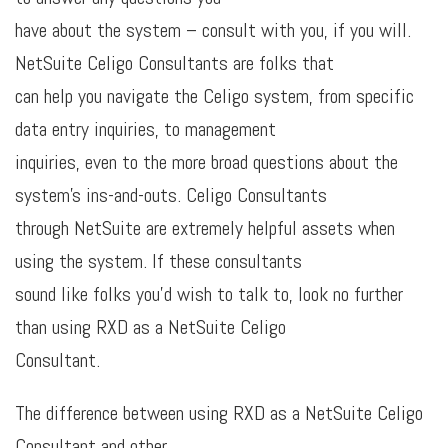
have about the system – consult with you, if you will.
NetSuite Celigo Consultants are folks that
can help you navigate the Celigo system, from specific
data entry inquiries, to management
inquiries, even to the more broad questions about the
system’s ins-and-outs. Celigo Consultants
through NetSuite are extremely helpful assets when
using the system. If these consultants
sound like folks you’d wish to talk to, look no further
than using RXD as a NetSuite Celigo
Consultant.
The difference between using RXD as a NetSuite Celigo
Consultant and other