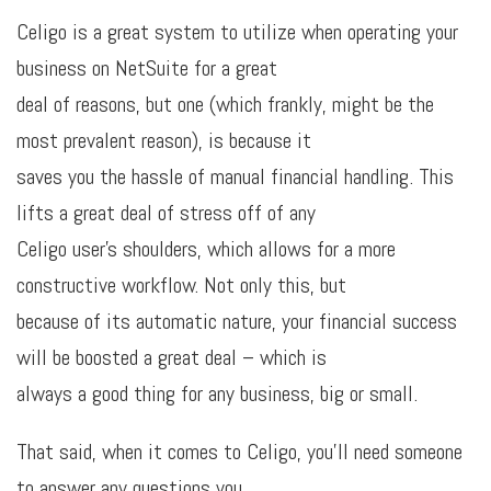
Celigo is a great system to utilize when operating your
business on NetSuite for a great
deal of reasons, but one (which frankly, might be the
most prevalent reason), is because it
saves you the hassle of manual financial handling. This
lifts a great deal of stress off of any
Celigo user’s shoulders, which allows for a more
constructive workflow. Not only this, but
because of its automatic nature, your financial success
will be boosted a great deal – which is
always a good thing for any business, big or small.
That said, when it comes to Celigo, you’ll need someone
to answer any questions you