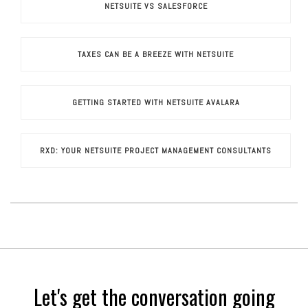
NETSUITE VS SALESFORCE
TAXES CAN BE A BREEZE WITH NETSUITE
GETTING STARTED WITH NETSUITE AVALARA
RXD: YOUR NETSUITE PROJECT MANAGEMENT CONSULTANTS
Let's get the conversation going