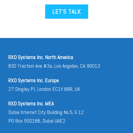
LET’S TALK
RXD Systems Inc. North America
830 Traction Ave #3a, Los Angeles, CA 90013
RXD Systems Inc. Europe
27 Dingley Pl, London EC1V 8BR, UK
RXD Systems Inc. MEA
Dubai Internet City Building No.5, G 12
PO Box 500188, Dubai UAE2