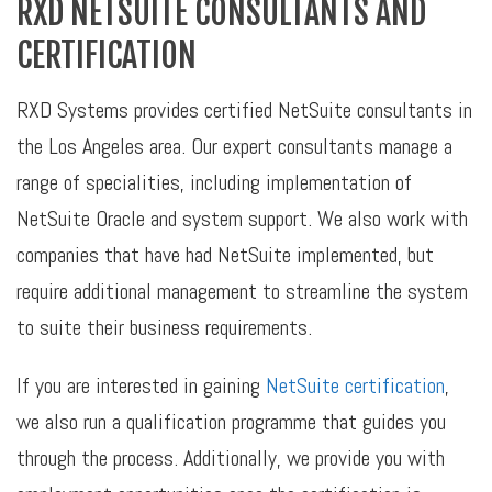
RXD NETSUITE CONSULTANTS AND
CERTIFICATION
RXD Systems provides certified NetSuite consultants in
the Los Angeles area. Our expert consultants manage a
range of specialities, including implementation of
NetSuite Oracle and system support. We also work with
companies that have had NetSuite implemented, but
require additional management to streamline the system
to suite their business requirements.
If you are interested in gaining
NetSuite certification
,
we also run a qualification programme that guides you
through the process. Additionally, we provide you with