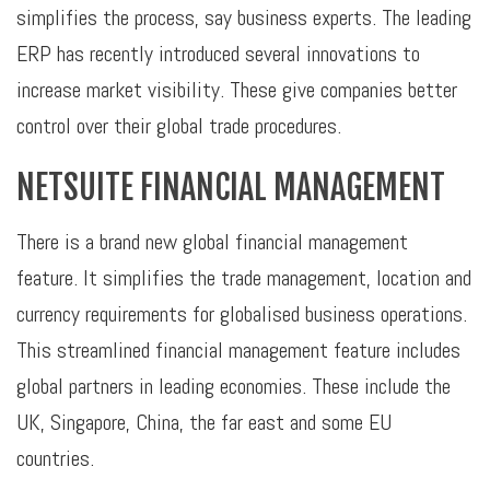
simplifies the process, say business experts. The leading
ERP has recently introduced several innovations to
increase market visibility. These give companies better
control over their global trade procedures.
NETSUITE FINANCIAL MANAGEMENT
There is a brand new global financial management
feature. It simplifies the trade management, location and
currency requirements for globalised business operations.
This streamlined financial management feature includes
global partners in leading economies. These include the
UK, Singapore, China, the far east and some EU
countries.