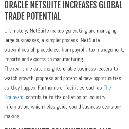
ORACLE NETSUITE INCREASES GLOBAL
TRADE POTENTIAL
Ultimately, NetSuite makes generating and managing
large businesses, a simpler process. NetSuite
streamlines all procedures, from payroll, tax management,
imports and exports to manufacturing.
The real time data insights enable business leaders to
watch growth, progress and potential new opportunities
as they happen. Furthermore, facilities such as
The
Brainyard
, contribute to the collation of industry
information, which helps guide sound business decision-
making.