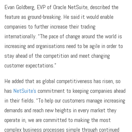
Evan Goldberg, EVP of Oracle NetSuite, described the
feature as ground-breaking. He said it would enable
companies to further increase their trading
internationally. “The pace of change around the world is
increasing and organisations need to be agile in order to
stay ahead of the competition and meet changing
customer expectations.”
He added that as global competitiveness has risen, so
has
NetSuite’s
commitment to keeping companies ahead
in their fields. “To help our customers manage increasing
demands and reach new heights in every market they
operate in, we are committed to making the most
complex business processes simple through continued