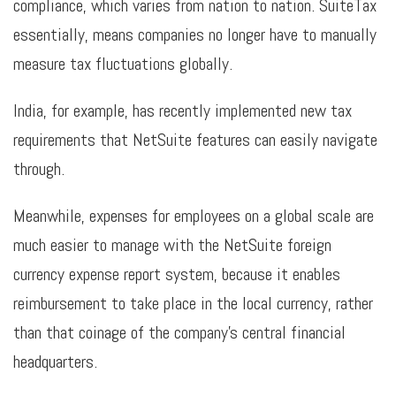
compliance, which varies from nation to nation. SuiteTax
essentially, means companies no longer have to manually
measure tax fluctuations globally.
India, for example, has recently implemented new tax
requirements that NetSuite features can easily navigate
through.
Meanwhile, expenses for employees on a global scale are
much easier to manage with the NetSuite foreign
currency expense report system, because it enables
reimbursement to take place in the local currency, rather
than that coinage of the company’s central financial
headquarters.