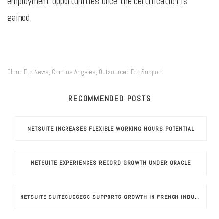
employment opportunities once the certification is
gained.
Cloud Erp News
Crm Los Angeles
Outsourced Erp Support
,
,
RECOMMENDED POSTS
NETSUITE INCREASES FLEXIBLE WORKING HOURS POTENTIAL
NETSUITE EXPERIENCES RECORD GROWTH UNDER ORACLE
NETSUITE SUITESUCCESS SUPPORTS GROWTH IN FRENCH INDUSTRIES