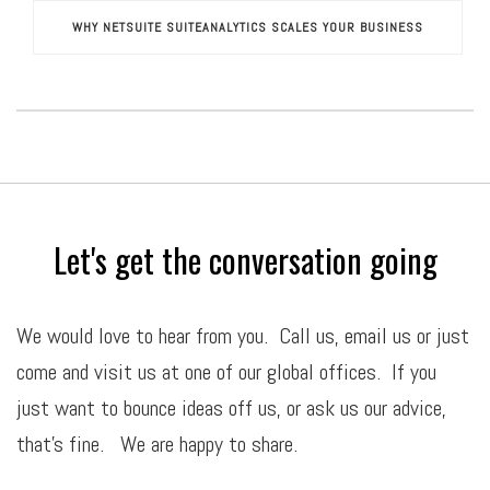
WHY NETSUITE SUITEANALYTICS SCALES YOUR BUSINESS
Let's get the conversation going
We would love to hear from you. Call us,
email
us or just
come and visit us at one of our global offices. If you
just want to bounce ideas off us, or ask us our advice,
that’s fine. We are happy to share.