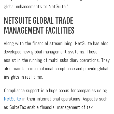
global enhancements to NetSuite.”
NETSUITE GLOBAL TRADE
MANAGEMENT FACILITIES
Along with the financial streamlining, NetSuite has also
developed new global management systems. These
assist in the running of multi subsidiary operations. They
also maintain international compliance and provide global
insights in real-time.
Compliance support is a huge bonus for companies using
NetSuite
in their international operations. Aspects such
as SuiteTax enable financial management of tax