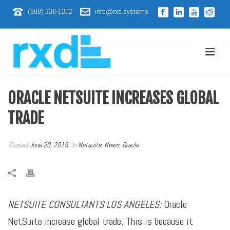
(888) 338-1302
info@rxd.systems
ORACLE NETSUITE INCREASES GLOBAL
TRADE
Posted
June 20, 2019
In
Netsuite
,
News
,
Oracle
NETSUITE CONSULTANTS LOS ANGELES:
Oracle
NetSuite increase global trade. This is because it