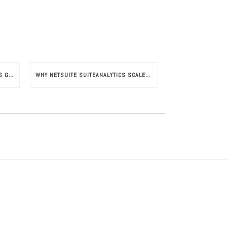
NETSUITE SUITESUCCESS SUPPORTS GROWTH IN FRENCH INDUSTRIES
WHY NETSUITE SUITEANALYTICS SCALES YOUR BUSINESS