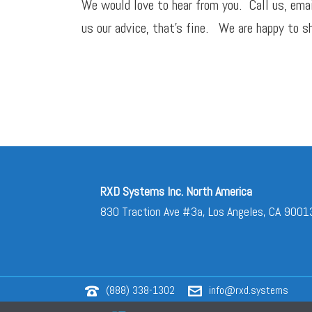
We would love to hear from you. Call us,
ema
us our advice, that’s fine. We are happy to sh
RXD Systems Inc. North America
830 Traction Ave #3a, Los Angeles, CA 9001
(888) 338-1302
info@rxd.systems