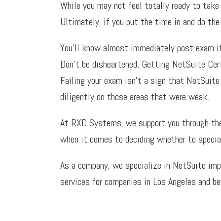
While you may not feel totally ready to take
Ultimately, if you put the time in and do the
You’ll know almost immediately post exam if y
Don’t be disheartened. Getting NetSuite Certi
Failing your exam isn’t a sign that NetSuite
diligently on those areas that were weak.
At RXD Systems, we support you through the t
when it comes to deciding whether to speciali
As a company, we specialize in NetSuite imp
services for companies in Los Angeles and b