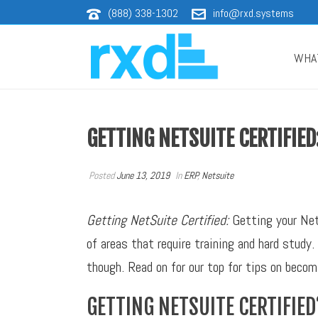
(888) 338-1302
info@rxd.systems
WHA
GETTING NETSUITE CERTIFIED
Posted
June 13, 2019
In
ERP
,
Netsuite
Getting NetSuite Certified:
Getting your NetS
of areas that require training and hard stud
though. Read on for our top for tips on beco
GETTING NETSUITE CERTIFIED