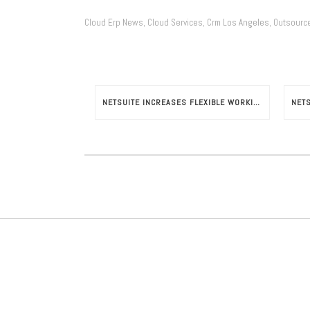
Cloud Erp News
Cloud Services
Crm Los Angeles
Outsourc
,
,
,
NETSUITE INCREASES FLEXIBLE WORKING HOURS POTENTIAL