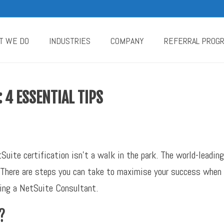
T WE DO
INDUSTRIES
COMPANY
REFERRAL PROG
: 4 ESSENTIAL TIPS
uite certification isn’t a walk in the park. The world-leadi
y. There are steps you can take to maximise your success when
ming a NetSuite Consultant.
?