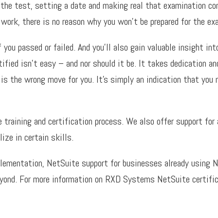
 the test, setting a date and making real that examination co
 work, there is no reason why you won’t be prepared for the ex
ou passed or failed. And you’ll also gain valuable insight into
fied isn’t easy – and nor should it be. It takes dedication and
 is the wrong move for you. It’s simply an indication that you
raining and certification process. We also offer support for a
ze in certain skills.
lementation, NetSuite support for businesses already using N
eyond. For more information on RXD Systems NetSuite certifi