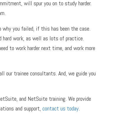
mmitment, will spur you on to study harder.
am.
 why you failed, if this has been the case.
 hard work, as well as lots of practice.
 need to work harder next time, and work more
ll our trainee consultants. And, we guide you
etSuite, and NetSuite training. We provide
cations and support,
contact us today
.