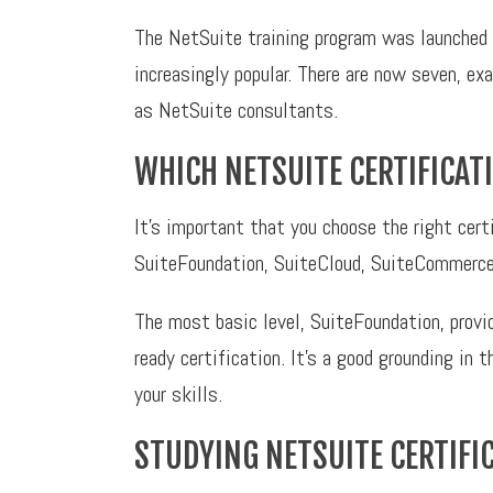
The NetSuite training program was launched 
increasingly popular. There are now seven, exa
as NetSuite consultants.
WHICH NETSUITE CERTIFICA
It’s important that you choose the right cer
SuiteFoundation, SuiteCloud, SuiteCommerce
The most basic level, SuiteFoundation, provid
ready certification. It’s a good grounding in 
your skills.
STUDYING NETSUITE CERTIFI