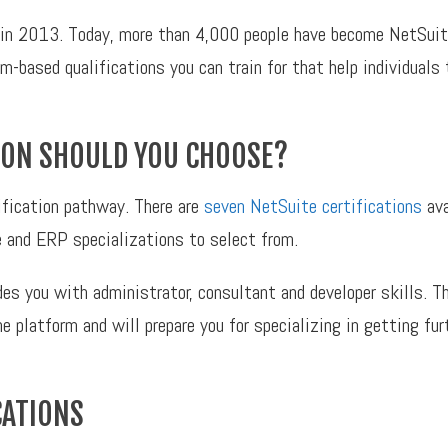
in 2013. Today, more than 4,000 people have become NetSuite
m-based qualifications you can train for that help individuals t
TION SHOULD YOU CHOOSE?
tification pathway. There are
seven NetSuite certifications
ava
 and ERP specializations to select from.
es you with administrator, consultant and developer skills. Th
the platform and will prepare you for specializing in getting f
CATIONS