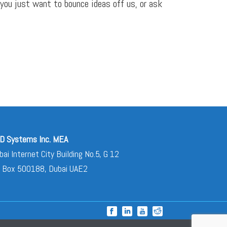
 you just want to bounce ideas off us, or ask
D Systems Inc. MEA
bai Internet City Building No.5, G 12
 Box 500188, Dubai UAE2