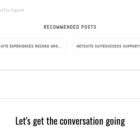
ed Erp Support
RECOMMENDED POSTS
NETSUITE EXPERIENCES RECORD GROWTH UNDER ORACLE
Let's get the conversation going