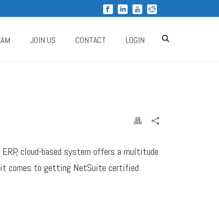
RAM
JOIN US
CONTACT
LOGIN
ng ERP, cloud-based system offers a multitude
 it comes to getting NetSuite certified