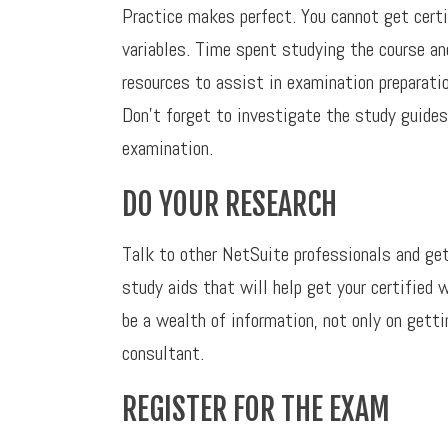
Practice makes perfect. You cannot get cert
variables. Time spent studying the course an
resources to assist in examination preparatio
Don’t forget to investigate the study guides
examination.
DO YOUR RESEARCH
Talk to other NetSuite professionals and get
study aids that will help get your certified
be a wealth of information, not only on gettin
consultant.
REGISTER FOR THE EXAM