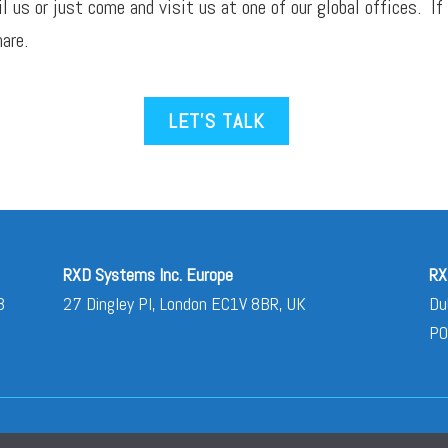
il
us or just come and visit us at one of our global offices. If
are.
LET’S TALK
RXD Systems Inc. Europe
RX
3
27 Dingley Pl, London EC1V 8BR, UK
Du
PO