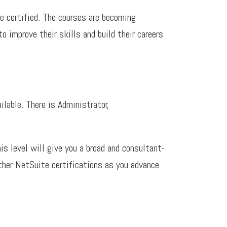
 certified. The courses are becoming
o improve their skills and build their careers
ilable. There is Administrator,
is level will give you a broad and consultant-
urther NetSuite certifications as you advance