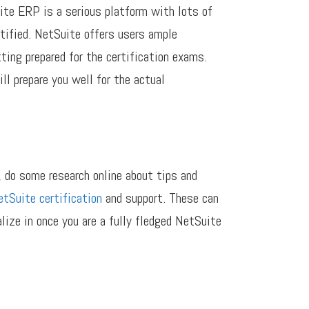
ite ERP is a serious platform with lots of
rtified. NetSuite offers users ample
ting prepared for the certification exams.
l prepare you well for the actual
, do some research online about tips and
tSuite certification
and support. These can
alize in once you are a fully fledged NetSuite