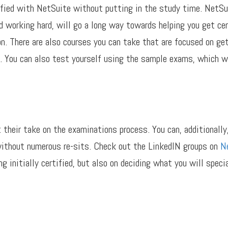
ified with NetSuite without putting in the study time. NetSu
d working hard, will go a long way towards helping you get ce
n. There are also courses you can take that are focused on get
. You can also test yourself using the sample exams, which wil
 their take on the examinations process. You can, additionally
 without numerous re-sits. Check out the LinkedIN groups on
Ne
g initially certified, but also on deciding what you will speci