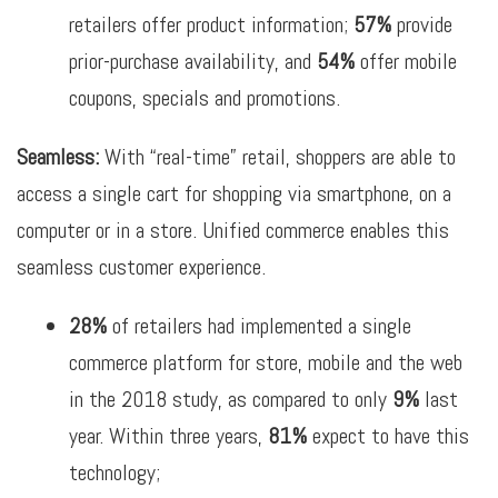
retailers offer product information;
57%
provide
prior-purchase availability, and
54%
offer mobile
coupons, specials and promotions.
Seamless:
With “real-time” retail, shoppers are able to
access a single cart for shopping via smartphone, on a
computer or in a store. Unified commerce enables this
seamless customer experience.
28
%
of retailers had implemented a single
commerce platform for store, mobile and the web
in the 2018 study, as compared to only
9%
last
year. Within three years,
81%
expect to have this
technology;