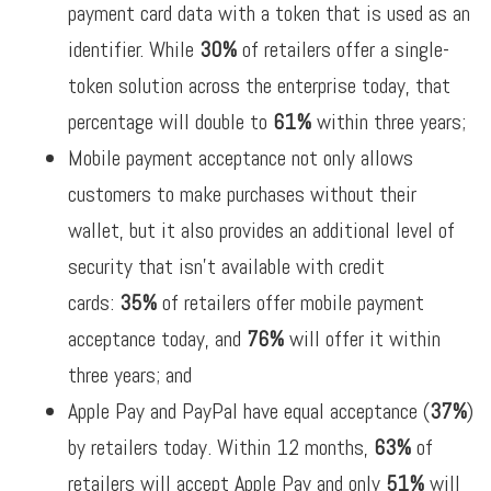
payment card data with a token that is used as an
identifier. While
30%
of retailers offer a single-
token solution across the enterprise today, that
percentage will double to
61%
within three years;
Mobile payment acceptance not only allows
customers to make purchases without their
wallet, but it also provides an additional level of
security that isn’t available with credit
cards:
35%
of retailers offer mobile payment
acceptance today, and
76%
will offer it within
three years; and
Apple Pay and PayPal have equal acceptance (
37%
)
by retailers today. Within 12 months,
63%
of
retailers will accept Apple Pay and only
51%
will