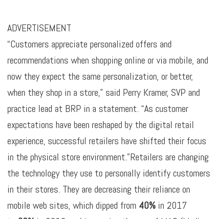
ADVERTISEMENT
“Customers appreciate personalized offers and
recommendations when shopping online or via mobile, and
now they expect the same personalization, or better,
when they shop in a store,” said Perry Kramer, SVP and
practice lead at BRP in a statement. “As customer
expectations have been reshaped by the digital retail
experience, successful retailers have shifted their focus
in the physical store environment.”Retailers are changing
the technology they use to personally identify customers
in their stores. They are decreasing their reliance on
mobile web sites, which dipped from
40%
in 2017