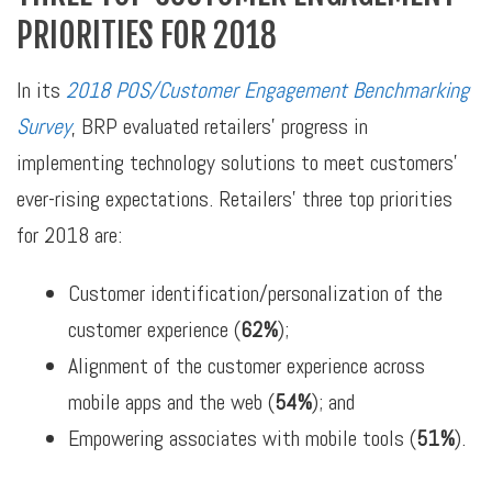
PRIORITIES FOR 2018
In its
2018 POS/Customer Engagement Benchmarking
Survey
, BRP evaluated retailers’ progress in
implementing technology solutions to meet customers’
ever-rising expectations. Retailers’ three top priorities
for 2018 are:
Customer identification/personalization of the
customer experience (
62%
);
Alignment of the customer experience across
mobile apps and the web (
54%
); and
Empowering associates with mobile tools (
51%
).