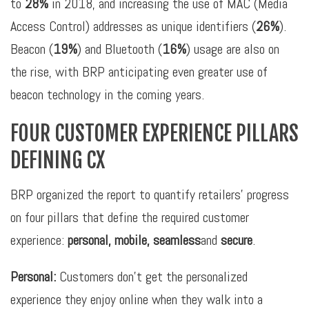
to
28%
in 2018, and increasing the use of MAC (Media
Access Control) addresses as unique identifiers (
26%
).
Beacon (
19%
) and Bluetooth (
16%
) usage are also on
the rise, with BRP anticipating even greater use of
beacon technology in the coming years.
FOUR CUSTOMER EXPERIENCE PILLARS
DEFINING CX
BRP organized the report to quantify retailers’ progress
on four pillars that define the required customer
experience:
personal, mobile, seamless
and
secure
.
Personal:
Customers don’t get the personalized
experience they enjoy online when they walk into a