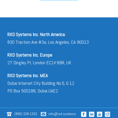
RXD Systems Inc. North America
830 Traction Ave #3a, Los Angeles, CA 90013
RXD Systems Inc. Europe
27 Dingley Pl, London EC1V 8BR, UK
RXD Systems Inc. MEA
Dubai Internet City Building No.5, G 12
PO Box 500188, Dubai UAE2
(888) 338-1302
info@rxd.systems