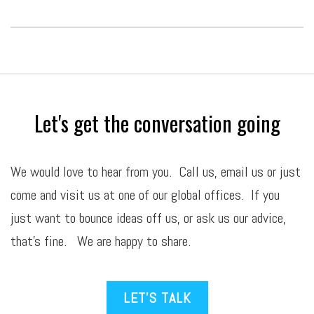
Let's get the conversation going
We would love to hear from you. Call us,
email
us or just
come and visit us at one of our global offices. If you
just want to bounce ideas off us, or ask us our advice,
that’s fine. We are happy to share.
LET’S TALK