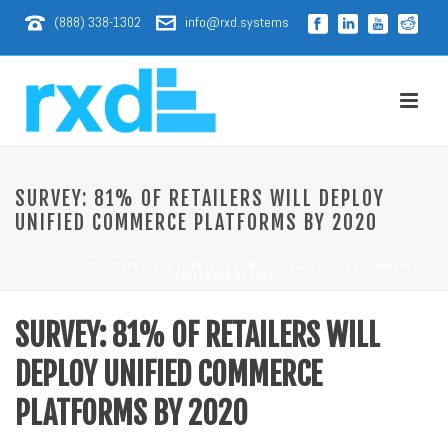
(888) 338-1302
info@rxd.systems
SURVEY: 81% OF RETAILERS WILL DEPLOY
UNIFIED COMMERCE PLATFORMS BY 2020
HOME
/
NEWS
/ SURVEY: 81% OF RETAILERS WILL DEPLOY UNIFIED COMMERCE
PLATFORMS BY 2020
SURVEY: 81% OF RETAILERS WILL
DEPLOY UNIFIED COMMERCE
PLATFORMS BY 2020