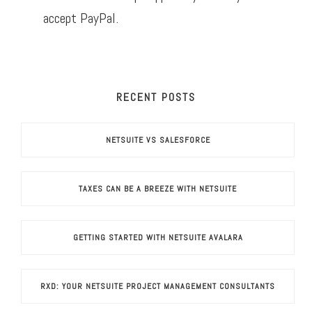
accept PayPal.
RECENT POSTS
NETSUITE VS SALESFORCE
TAXES CAN BE A BREEZE WITH NETSUITE
GETTING STARTED WITH NETSUITE AVALARA
RXD: YOUR NETSUITE PROJECT MANAGEMENT CONSULTANTS