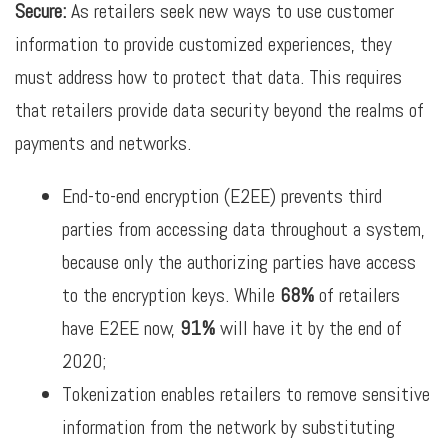
Secure:
As retailers seek new ways to use customer
information to provide customized experiences, they
must address how to protect that data. This requires
that retailers provide data security beyond the realms of
payments and networks.
End-to-end encryption (E2EE) prevents third
parties from accessing data throughout a system,
because only the authorizing parties have access
to the encryption keys. While
68%
of retailers
have E2EE now,
91%
will have it by the end of
2020;
Tokenization enables retailers to remove sensitive
information from the network by substituting