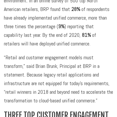
environment. In an online survey of 500 top North
American retailers, BRP found that
28%
of respondents
have already implemented unified commerce, more than
three times the percentage (
9%
) reporting that
capability last year. By the end of 2020,
81%
of
retailers will have deployed unified commerce.
“Retail and customer engagement models must
transform,” said Brian Brunk, Principal at BRP in a
statement. Because legacy retail applications and
infrastructure are not equipped for today’s requirements,
“retail winners in 2018 and beyond need to accelerate the
transformation to cloud-based unified commerce.”
THREE TOP CUSTOMER ENGAGEMENT