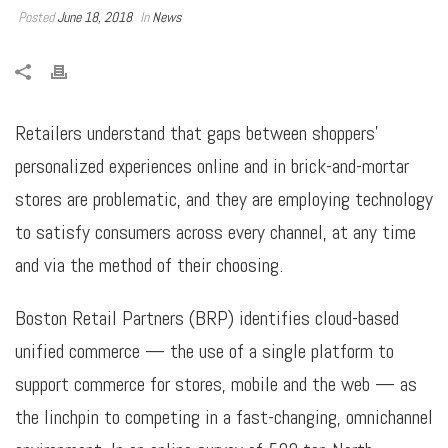
Posted
June 18, 2018
In
News
Retailers understand that gaps between shoppers’
personalized experiences online and in brick-and-mortar
stores are problematic, and they are employing technology
to satisfy consumers across every channel, at any time
and via the method of their choosing.
Boston Retail Partners (BRP) identifies cloud-based
unified commerce — the use of a single platform to
support commerce for stores, mobile and the web — as
the linchpin to competing in a fast-changing, omnichannel