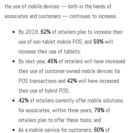
the use of mobile devices — both in the hands of
associates and customers — continues to increase.
By 2019,
62%
of retailers plan to increase their
use of non-tablet mobile POS, and
59%
will
increase their use of tablets;
By next year,
45%
of retailers will have increased
their use of customer-owned mobile devices for
POS transactions and
42%
will have increased
their use of hybrid POS;
42%
of retailers currently offer mobile solutions
for associates; within three years,
78%
of
retailers plan to offer these tools; and
As a mobile service for customers,
60%
of