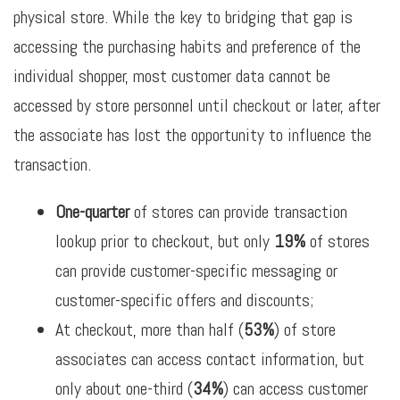
physical store. While the key to bridging that gap is
accessing the purchasing habits and preference of the
individual shopper, most customer data cannot be
accessed by store personnel until checkout or later, after
the associate has lost the opportunity to influence the
transaction.
One-quarter
of stores can provide transaction
lookup prior to checkout, but only
19%
of stores
can provide customer-specific messaging or
customer-specific offers and discounts;
At checkout, more than half (
53%
) of store
associates can access contact information, but
only about one-third (
34%
) can access customer