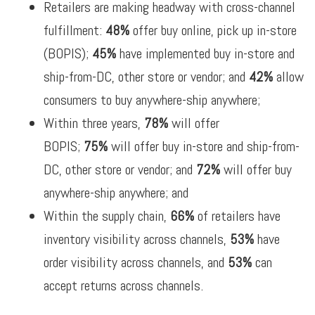
Retailers are making headway with cross-channel
fulfillment:
48%
offer buy online, pick up in-store
(BOPIS);
45%
have implemented buy in-store and
ship-from-DC, other store or vendor; and
42%
allow
consumers to buy anywhere-ship anywhere;
Within three years,
78%
will offer
BOPIS;
75%
will offer buy in-store and ship-from-
DC, other store or vendor; and
72%
will offer buy
anywhere-ship anywhere; and
Within the supply chain,
66%
of retailers have
inventory visibility across channels,
53%
have
order visibility across channels, and
53%
can
accept returns across channels.