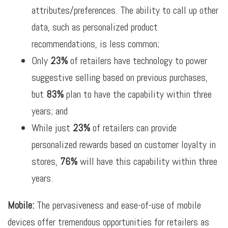
attributes/preferences. The ability to call up other
data, such as personalized product
recommendations, is less common;
Only
23%
of retailers have technology to power
suggestive selling based on previous purchases,
but
83%
plan to have the capability within three
years; and
While just
23%
of retailers can provide
personalized rewards based on customer loyalty in
stores,
76%
will have this capability within three
years.
Mobile:
The pervasiveness and ease-of-use of mobile
devices offer tremendous opportunities for retailers as