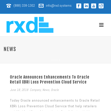
(888) 338-1302
info@rxd.systems
NEWS
HOME
/
Oracle Announces Enhancements To Oracle
Retail XBRi Loss Prevention Cloud Service
June 18, 2018
Company
,
News
,
Oracle
Today Oracle announced enhancements to Oracle Retail
XBRi Loss Prevention Cloud Service that help retailers