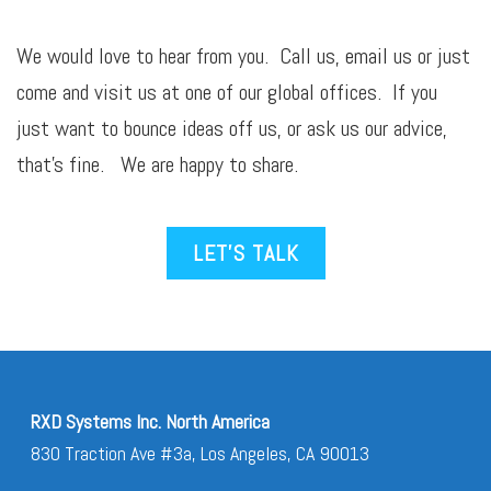
We would love to hear from you. Call us,
email
us or just
come and visit us at one of our global offices. If you
just want to bounce ideas off us, or ask us our advice,
that’s fine. We are happy to share.
LET’S TALK
RXD Systems Inc. North America
830 Traction Ave #3a, Los Angeles, CA 90013