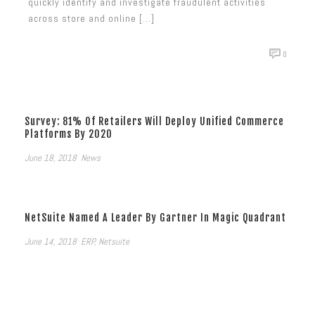
quickly identify and investigate fraudulent activities
across store and online [...]
0
Survey: 81% Of Retailers Will Deploy Unified Commerce
Platforms By 2020
June 18, 2018
News
NetSuite Named A Leader By Gartner In Magic Quadrant
June 14, 2018
ERP
,
Netsuite