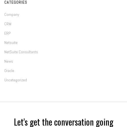
CATEGORIES
Company
CRM
ERP
Netsuite
NetSuite Consultants
News
Oracle
Uncategorized
Let's get the conversation going