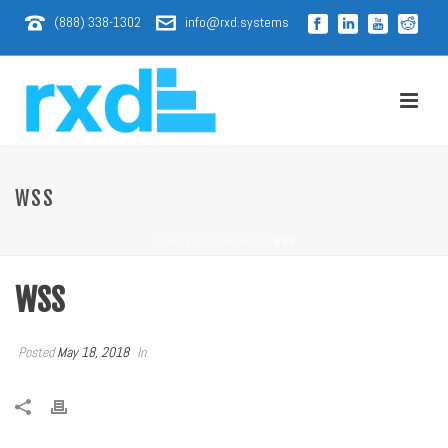
(888) 338-1302
info@rxd.systems
WSS
HOME
/
TESTIMONIAL
/ WSS
WSS
Posted
May 18, 2018
In