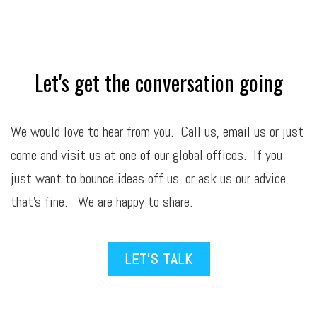
Let's get the conversation going
We would love to hear from you. Call us,
email
us or just
come and visit us at one of our global offices. If you
just want to bounce ideas off us, or ask us our advice,
that’s fine. We are happy to share.
LET’S TALK