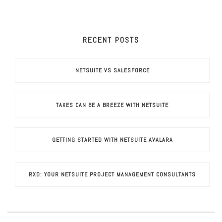
RECENT POSTS
NETSUITE VS SALESFORCE
TAXES CAN BE A BREEZE WITH NETSUITE
GETTING STARTED WITH NETSUITE AVALARA
RXD: YOUR NETSUITE PROJECT MANAGEMENT CONSULTANTS