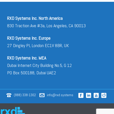
RXD Systems Inc. North America
830 Traction Ave #3a, Los Angeles, CA 90013
RXD Systems Inc. Europe
27 Dingley Pl, London EC1V 8BR, UK
RXD Systems Inc. MEA
Dubai Internet City Building No.5, G 12
PO Box 500188, Dubai UAE2
(888) 338-1302
info@rxd.systems