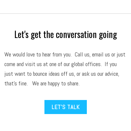
Let's get the conversation going
We would love to hear from you. Call us,
email
us or just
come and visit us at one of our global offices. If you
just want to bounce ideas off us, or ask us our advice,
that’s fine. We are happy to share.
LET’S TALK