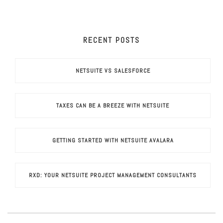
RECENT POSTS
NETSUITE VS SALESFORCE
TAXES CAN BE A BREEZE WITH NETSUITE
GETTING STARTED WITH NETSUITE AVALARA
RXD: YOUR NETSUITE PROJECT MANAGEMENT CONSULTANTS