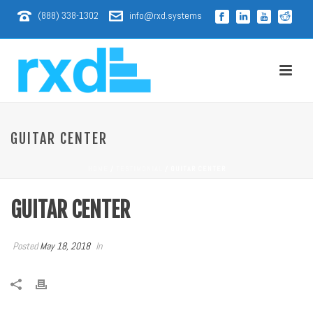
(888) 338-1302
info@rxd.systems
GUITAR CENTER
HOME
/
TESTIMONIAL
/ GUITAR CENTER
GUITAR CENTER
Posted
May 18, 2018
In