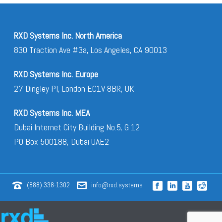
RXD Systems Inc. North America
830 Traction Ave #3a, Los Angeles, CA 90013
RXD Systems Inc. Europe
27 Dingley Pl, London EC1V 8BR, UK
RXD Systems Inc. MEA
Dubai Internet City Building No.5, G 12
PO Box 500188, Dubai UAE2
(888) 338-1302
info@rxd.systems