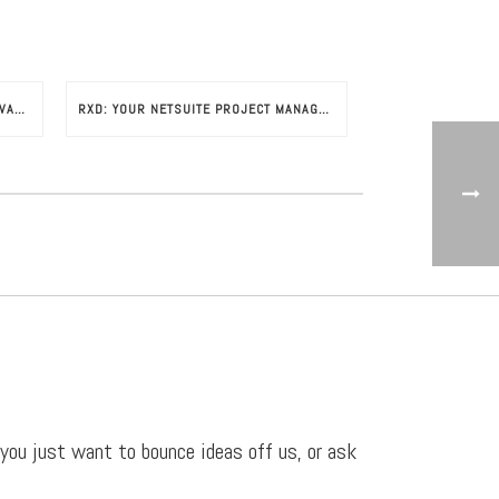
GETTING STARTED WITH NETSUITE AVALARA
RXD: YOUR NETSUITE PROJECT MANAGEMENT CONSULTANTS
 you just want to bounce ideas off us, or ask