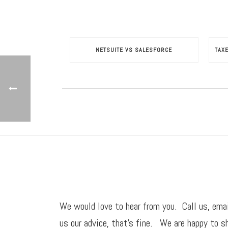
NETSUITE VS SALESFORCE
TAX
We would love to hear from you. Call us,
ema
us our advice, that’s fine. We are happy to sh