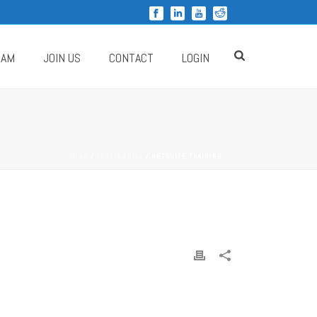
RAM
JOIN US
CONTACT
LOGIN
HOME
/
TESTIMONIAL
/ NETSUITE TRAINING