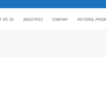
T WE DO
INDUSTRIES
COMPANY
REFERRAL PROG