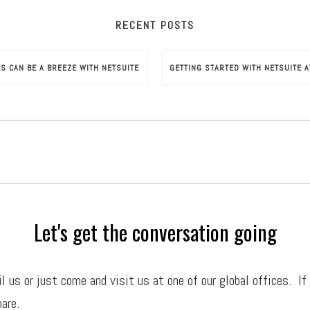
RECENT POSTS
ES CAN BE A BREEZE WITH NETSUITE
Let's get the conversation going
il
us or just come and visit us at one of our global offices. If
are.