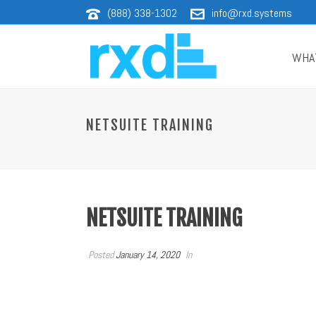
(888) 338-1302
info@rxd.systems
WHA
NETSUITE TRAINING
NETSUITE TRAINING
Posted
January 14, 2020
In