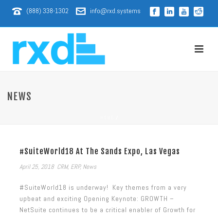
(888) 338-1302
info@rxd.systems
NEWS
HOME
/
#SuiteWorld18 At The Sands Expo, Las Vegas
April 25, 2018
CRM
,
ERP
,
News
#SuiteWorld18 is underway! Key themes from a very
upbeat and exciting Opening Keynote: GROWTH –
NetSuite continues to be a critical enabler of Growth for