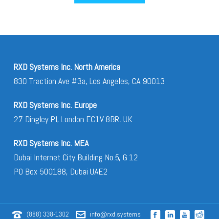
RXD Systems Inc. North America
830 Traction Ave #3a, Los Angeles, CA 90013
RXD Systems Inc. Europe
27 Dingley Pl, London EC1V 8BR, UK
RXD Systems Inc. MEA
Dubai Internet City Building No.5, G 12
PO Box 500188, Dubai UAE2
(888) 338-1302
info@rxd.systems