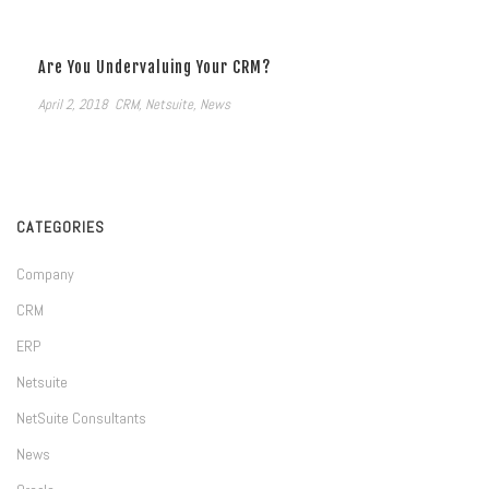
Are You Undervaluing Your CRM?
April 2, 2018
CRM
,
Netsuite
,
News
CATEGORIES
Company
CRM
ERP
Netsuite
NetSuite Consultants
News