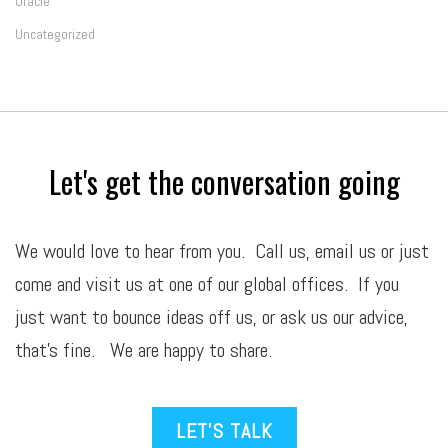
Oracle
Uncategorized
Let's get the conversation going
We would love to hear from you. Call us,
email
us or just
come and visit us at one of our global offices. If you
just want to bounce ideas off us, or ask us our advice,
that’s fine. We are happy to share.
LET’S TALK