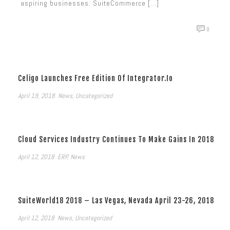
aspiring businesses. SuiteCommerce [...]
0
Celigo Launches Free Edition Of Integrator.io
April 19, 2018
News
,
Uncategorized
Cloud Services Industry Continues To Make Gains In 2018
April 12, 2018
ERP
,
News
SuiteWorld18 2018 – Las Vegas, Nevada April 23-26, 2018
April 12, 2018
News
,
Uncategorized