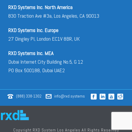
RXD Systems Inc. North America
830 Traction Ave #3a, Los Angeles, CA 90013
RXD Systems Inc. Europe
27 Dingley Pl, London EC1V 8BR, UK
RXD Systems Inc. MEA
Dubai Internet City Building No.5, G 12
PO Box 500188, Dubai UAE2
(888) 338-1302
info@rxd.systems
Copyright RXD System Los Angeles All Rights Reserved