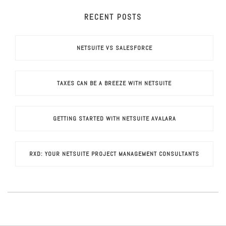
RECENT POSTS
NETSUITE VS SALESFORCE
TAXES CAN BE A BREEZE WITH NETSUITE
GETTING STARTED WITH NETSUITE AVALARA
RXD: YOUR NETSUITE PROJECT MANAGEMENT CONSULTANTS