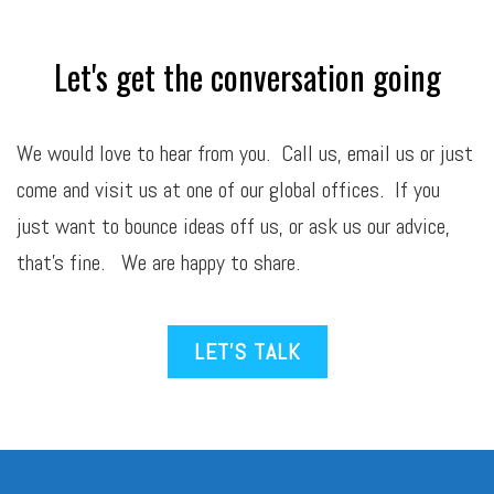
Let's get the conversation going
We would love to hear from you. Call us,
email
us or just
come and visit us at one of our global offices. If you
just want to bounce ideas off us, or ask us our advice,
that’s fine. We are happy to share.
LET’S TALK