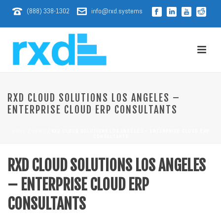
(888) 338-1302
info@rxd.systems
RXD CLOUD SOLUTIONS LOS ANGELES –
ENTERPRISE CLOUD ERP CONSULTANTS
HOME
/
NEWS
/ RXD CLOUD SOLUTIONS LOS ANGELES – ENTERPRISE CLOUD ERP
CONSULTANTS
RXD CLOUD SOLUTIONS LOS ANGELES
– ENTERPRISE CLOUD ERP
CONSULTANTS