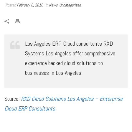
Posted
February 8, 2018
In
News
,
Uncategorized
Los Angeles ERP Cloud consultants RXD
Systems Los Angeles offer comprehensive
experience backed cloud solutions to
businesses in Los Angeles
Source:
RXD Cloud Solutions Los Angeles – Enterprise
Cloud ERP Consultants