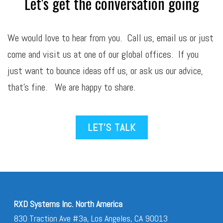
Let's get the conversation going
We would love to hear from you. Call us,
email
us or just
come and visit us at one of our global offices. If you
just want to bounce ideas off us, or ask us our advice,
that’s fine. We are happy to share.
LET’S TALK
RXD Systems Inc. North America
830 Traction Ave #3a, Los Angeles, CA 90013