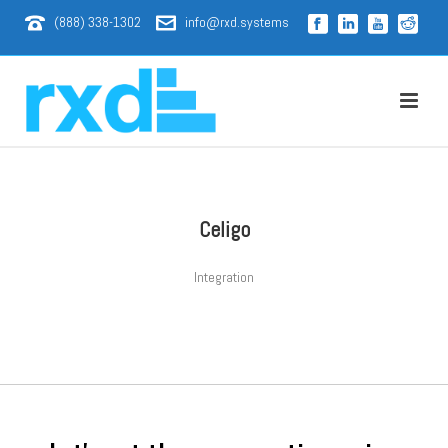
(888) 338-1302
info@rxd.systems
Celigo
Integration