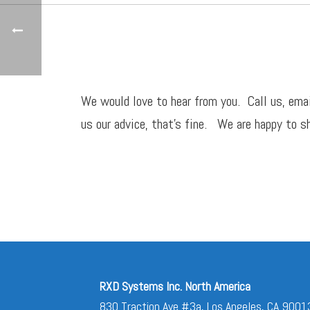
We would love to hear from you. Call us,
ema
us our advice, that’s fine. We are happy to sh
RXD Systems Inc. North America
830 Traction Ave #3a, Los Angeles, CA 9001