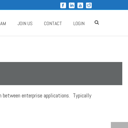
RAM
JOIN US
CONTACT
LOGIN
n between enterprise applications. Typically