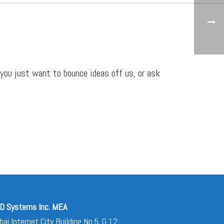
 you just want to bounce ideas off us, or ask
D Systems Inc. MEA
bai Internet City Building No.5, G 12