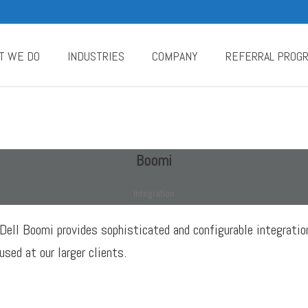
T WE DO
INDUSTRIES
COMPANY
REFERRAL PROG
Boomi
Integration
Dell Boomi provides sophisticated and configurable integratio
used at our larger clients.