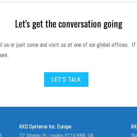
Let's get the conversation going
il
us or just come and visit us at one of our global offices. If
are.
LET’S TALK
RXD Systems Inc. Europe
RX
3
27 Dingley Pl, London EC1V 8BR, UK
Du