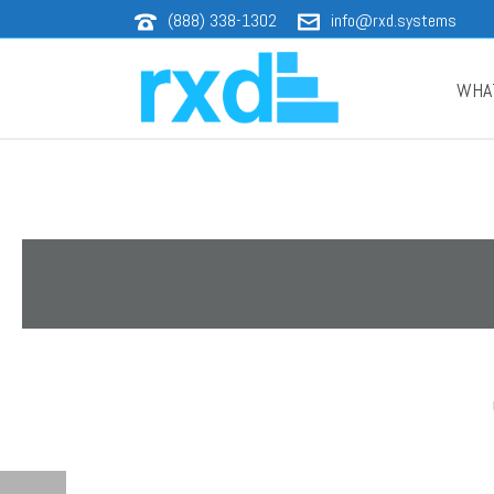
(888) 338-1302
info@rxd.systems
WHA