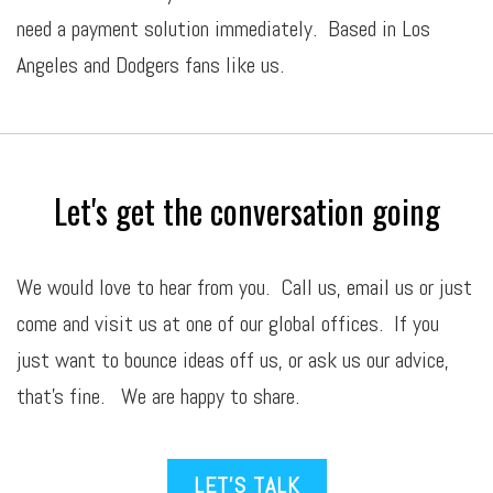
need a payment solution immediately. Based in Los
Angeles and Dodgers fans like us.
Let's get the conversation going
We would love to hear from you. Call us,
email
us or just
come and visit us at one of our global offices. If you
just want to bounce ideas off us, or ask us our advice,
that’s fine. We are happy to share.
LET’S TALK