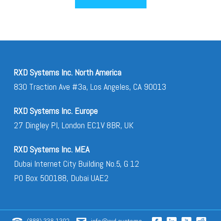
RXD Systems Inc. North America
830 Traction Ave #3a, Los Angeles, CA 90013
RXD Systems Inc. Europe
27 Dingley Pl, London EC1V 8BR, UK
RXD Systems Inc. MEA
Dubai Internet City Building No.5, G 12
PO Box 500188, Dubai UAE2