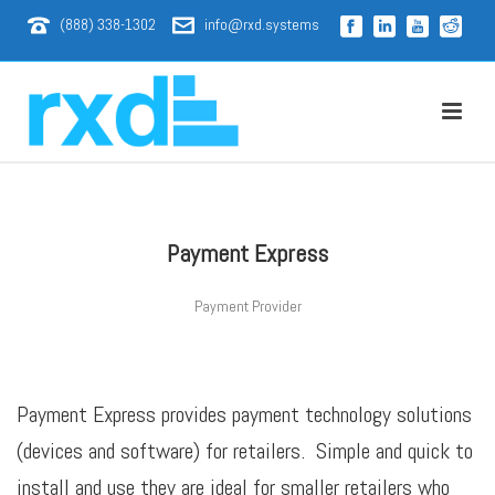
(888) 338-1302
info@rxd.systems
Payment Express
Payment Provider
Payment Express provides payment technology solutions
(devices and software) for retailers. Simple and quick to
install and use they are ideal for smaller retailers who