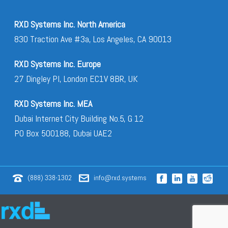
RXD Systems Inc. North America
830 Traction Ave #3a, Los Angeles, CA 90013
RXD Systems Inc. Europe
27 Dingley Pl, London EC1V 8BR, UK
RXD Systems Inc. MEA
Dubai Internet City Building No.5, G 12
PO Box 500188, Dubai UAE2
(888) 338-1302
info@rxd.systems