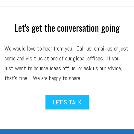
Let's get the conversation going
We would love to hear from you. Call us,
email
us or just
come and visit us at one of our global offices. If you
just want to bounce ideas off us, or ask us our advice,
that’s fine. We are happy to share.
LET’S TALK