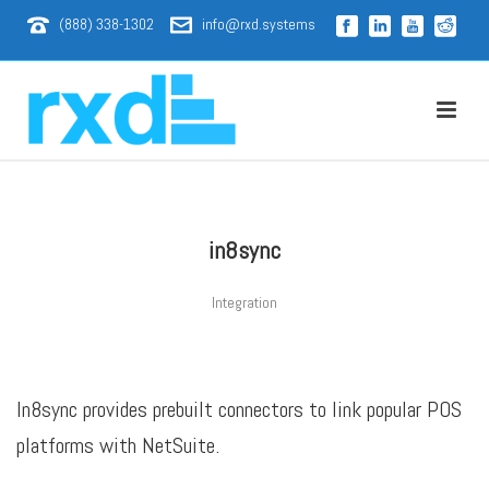
(888) 338-1302
info@rxd.systems
in8sync
Integration
In8sync provides prebuilt connectors to link popular POS
platforms with NetSuite.