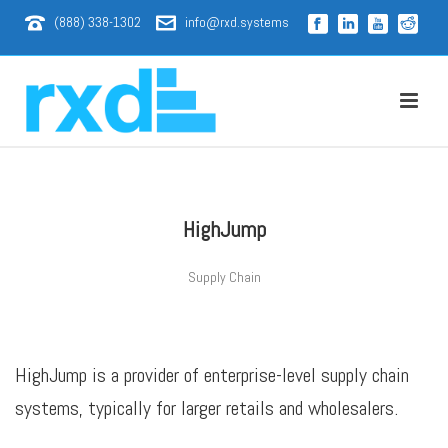
(888) 338-1302
info@rxd.systems
HighJump
Supply Chain
HighJump is a provider of enterprise-level supply chain
systems, typically for larger retails and wholesalers.