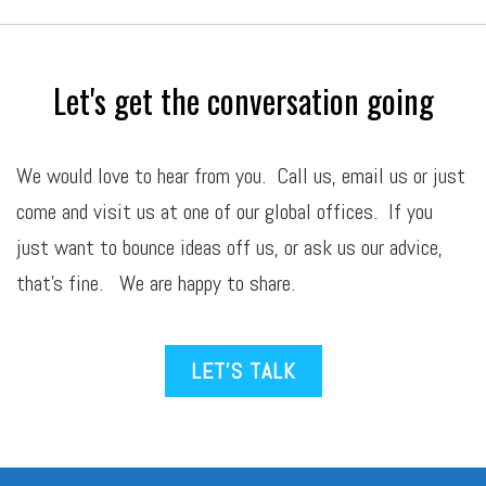
Let's get the conversation going
We would love to hear from you. Call us,
email
us or just
come and visit us at one of our global offices. If you
just want to bounce ideas off us, or ask us our advice,
that’s fine. We are happy to share.
LET’S TALK