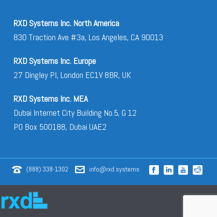
RXD Systems Inc. North America
830 Traction Ave #3a, Los Angeles, CA 90013
RXD Systems Inc. Europe
27 Dingley Pl, London EC1V 8BR, UK
RXD Systems Inc. MEA
Dubai Internet City Building No.5, G 12
PO Box 500188, Dubai UAE2
(888) 338-1302
info@rxd.systems