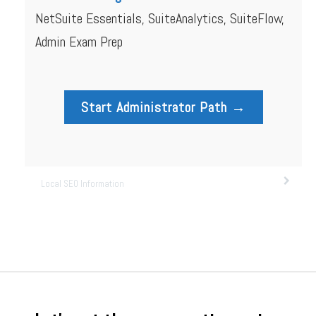
NetSuite Essentials, SuiteAnalytics, SuiteFlow,
Admin Exam Prep
Start Administrator Path →
Local SEO Information