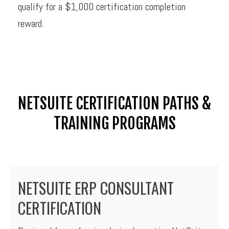
qualify for a $1,000 certification completion
reward.
NETSUITE CERTIFICATION PATHS &
TRAINING PROGRAMS
NETSUITE ERP CONSULTANT
CERTIFICATION