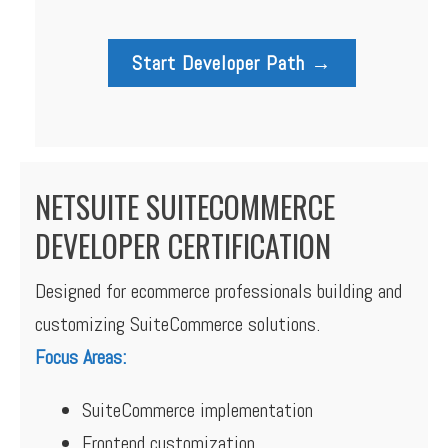
Start Developer Path →
NETSUITE SUITECOMMERCE
DEVELOPER CERTIFICATION
Designed for ecommerce professionals building and
customizing SuiteCommerce solutions.
Focus Areas:
SuiteCommerce implementation
Frontend customization