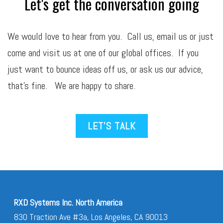
Let's get the conversation going
We would love to hear from you. Call us,
email
us or just
come and visit us at one of our global offices. If you
just want to bounce ideas off us, or ask us our advice,
that’s fine. We are happy to share.
LET’S TALK
RXD Systems Inc. North America
830 Traction Ave #3a, Los Angeles, CA 90013