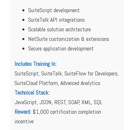
SuiteScript development
SuiteTalk API integrations
Scalable solution architecture
NetSuite customization & extensions
Secure application development
Includes Training In:
SuiteScript, SuiteTalk, SuiteFlow for Developers,
SuiteCloud Platform, Advanced Analytics
Technical Stack:
JavaScript, JSON, REST, SOAP, XML, SQL
Reward:
$1,000 certification completion
incentive