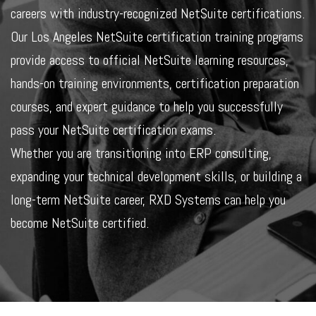
careers with industry-recognized NetSuite certifications.
Our Los Angeles NetSuite certification training programs
provide access to official NetSuite learning resources,
hands-on training environments, certification preparation
courses, and expert guidance to help you successfully
pass your NetSuite certification exams.
Whether you are transitioning into ERP consulting,
expanding your technical development skills, or building a
long-term NetSuite career, RXD Systems can help you
become NetSuite certified.