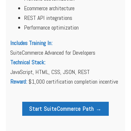
Ecommerce architecture
REST API integrations
Performance optimization
Includes Training In:
SuiteCommerce Advanced for Developers
Technical Stack:
JavaScript, HTML, CSS, JSON, REST
Reward:
$1,000 certification completion incentive
Start SuiteCommerce Path →