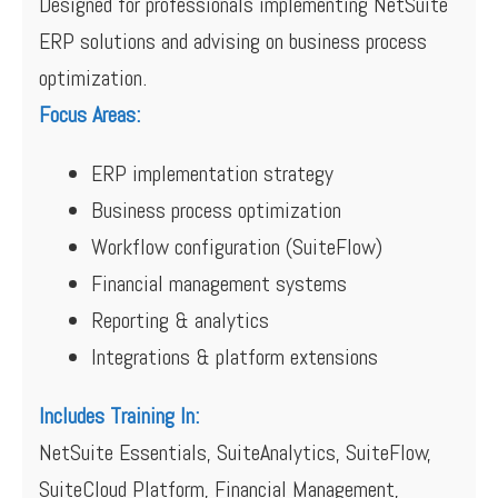
Designed for professionals implementing NetSuite
ERP solutions and advising on business process
optimization.
Focus Areas:
ERP implementation strategy
Business process optimization
Workflow configuration (SuiteFlow)
Financial management systems
Reporting & analytics
Integrations & platform extensions
Includes Training In:
NetSuite Essentials, SuiteAnalytics, SuiteFlow,
SuiteCloud Platform, Financial Management,