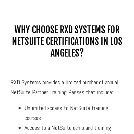
WHY CHOOSE RXD SYSTEMS FOR
NETSUITE CERTIFICATIONS IN LOS
ANGELES?
RXD Systems provides a limited number of annual
NetSuite Partner Training Passes that include:
Unlimited access to NetSuite training
courses
Access to a NetSuite demo and training