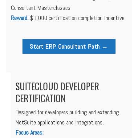
Consultant Masterclasses
Reward:
$1,000 certification completion incentive
Start ERP Consultant Path →
SUITECLOUD DEVELOPER
CERTIFICATION
Designed for developers building and extending
NetSuite applications and integrations.
Focus Areas: