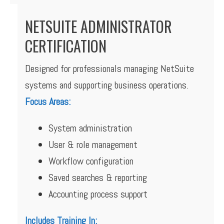
NETSUITE ADMINISTRATOR
CERTIFICATION
Designed for professionals managing NetSuite
systems and supporting business operations.
Focus Areas:
System administration
User & role management
Workflow configuration
Saved searches & reporting
Accounting process support
Includes Training In: