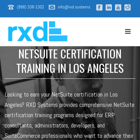
(888) 338-1302
info@rxd.systems
NETSUITE CERTIFICATION
TRAINING IN LOS ANGELES
Looking to earn your NetSuite certification in Los
Angeles? RXD Systems provides comprehensive NetSuite
certification training programs designed for ERP
consultants, administrators, developers, and
SuiteCommerce professionals who want to advance their