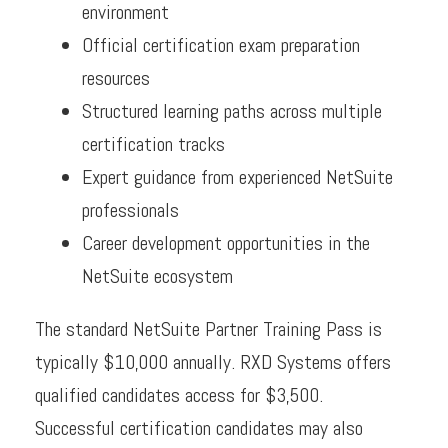
environment
Official certification exam preparation
resources
Structured learning paths across multiple
certification tracks
Expert guidance from experienced NetSuite
professionals
Career development opportunities in the
NetSuite ecosystem
The standard NetSuite Partner Training Pass is
typically $10,000 annually. RXD Systems offers
qualified candidates access for $3,500.
Successful certification candidates may also